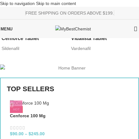
Skip to navigation
Skip to main content
FREE SHIPPING ON ORDERS ABOVE $199.
MENU
Cenforce Tablet
Vidalista Tablet
Sildenafil
Vardenafil
TOP SELLERS
HOT
Cenforce 100 Mg
$
90.00
–
$
245.00