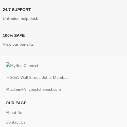
24/7 SUPPORT
Unlimited help desk
100% SAFE
View our benefits
➢ 2051 Wall Street, Juhu, Mumbai.
✉ admin@mybestchemist.com
OUR PAGE
About Us
Contact Us