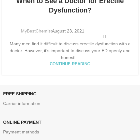
When to See a Doctor for Erectile
AUG
Dysfunction?
MyBestChemist
August 23, 2021
Many men find it difficult to discuss erectile dysfunction with a
doctor. However, it’s important to discuss your ED openly and
honestl...
CONTINUE READING
FREE SHIPPING
Carrier information
ONLINE PAYMENT
Payment methods