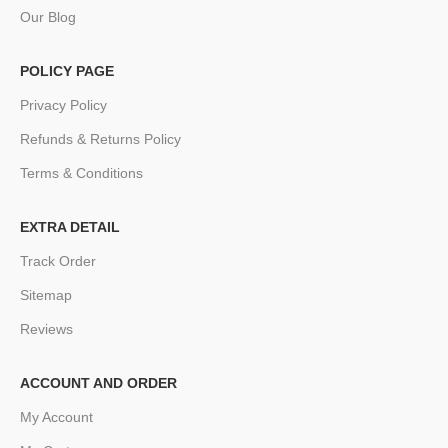
Our Blog
POLICY PAGE
Privacy Policy
Refunds & Returns Policy
Terms & Conditions
EXTRA DETAIL
Track Order
Sitemap
Reviews
ACCOUNT AND ORDER
My Account