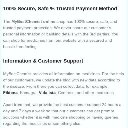
100% Secure, Safe % Trusted Payment Method
The
MyBestChemist online
shop has 100% secure, safe, and
trusted payment protection. We never share our customer’s
personal information or banking details with the 3rd parties. You
can shop for medicines from our website with a secured and
hassle-free feeling.
Information & Customer Support
MyBestChemist provides all information on medicines. For the help
of our customers, we update the blog with new data according to
the disease. From there you can collect data, for example,
Fildena
, Kamagra,
Vidalista
, Cenforce, and other medicines.
Apart from that, we provide the best customer support 24 hours a
day and 7 days a week so that our customers can get prompt
solutions whether it is with medicine shopping or having queries
regarding the medicines or something else.