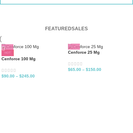
FEATURED
SALES
Cenforce 25 Mg
HOT
Cenforce 100 Mg
$
65.00
–
$
150.00
$
90.00
–
$
245.00