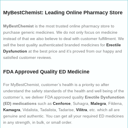
MyBestChemist: Leading Online Pharmacy Store
MyBestChemist
is the most trusted online pharmacy store to
purchase generic medicines. We do not only focus on medicine
instead of that we also believe to deal with customer fulfillment. We
sell the best quality authenticated branded medicines for
Erectile
Dysfunction
at the best price and it’s proved from our happy and
satisfied customer reviews.
FDA Approved Quality ED Medicine
For MyBestChemist, customer’s health is a priority so after
understand the safety standards of the health and well being of the
customer’s, we deliver FDA approved quality
Erectile Dysfunction
(ED) medications
such as
Cenforce
, Suhagra,
Malegra
, Fildena,
Kamagra
, Vidalista, Tadalista, Tadarise,
Vilitra
, etc. which all are
genuine and authentic. You can get all your required ED medicines
in any strength, in bulk, or small order.