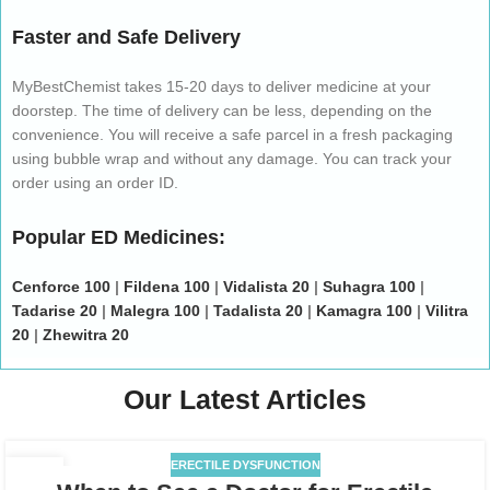
Faster and Safe Delivery
MyBestChemist takes 15-20 days to deliver medicine at your
doorstep. The time of delivery can be less, depending on the
convenience. You will receive a safe parcel in a fresh packaging
using bubble wrap and without any damage. You can track your
order using an order ID.
Popular ED Medicines:
Cenforce 100
|
Fildena 100
|
Vidalista 20
|
Suhagra 100
|
Tadarise 20
|
Malegra 100
|
Tadalista 20
|
Kamagra 100
|
Vilitra
20
|
Zhewitra 20
Our Latest Articles
ERECTILE DYSFUNCTION
17