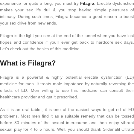
experience for quite a long, you must try
Filagra
.
Erectile dysfunctio
makes your sex life dull & you stop having simple pleasures of
intimacy. During such times, Filagra becomes a good reason to boost
your sex drive from new ends.
Filagra is the light you see at the end of the tunnel when you have lost
hopes and confidence if you’ll ever get back to hardcore sex days.
Let’s check out the basics of this medicine.
What is Filagra?
Filagra is a powerful & highly potential erectile dysfunction (ED)
medicine for men. It treats male impotence by naturally reversing the
effects of ED. Men willing to use this medicine can consult their
healthcare provider and get it prescribed.
As it is an oral tablet, it is one of the easiest ways to get rid of ED
problems. Most men find it as a suitable remedy that can be tossed
before 30 minutes of the sexual intercourse and then enjoy vibrant
sexual play for 4 to 5 hours. Well, you should thank Sildenafil Citrate