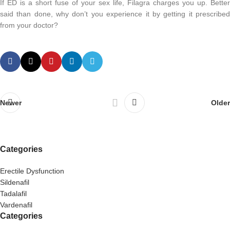
If ED is a short fuse of your sex life, Filagra charges you up. Better
said than done, why don’t you experience it by getting it prescribed
from your doctor?
Newer
Older
Categories
Erectile Dysfunction
Sildenafil
Tadalafil
Vardenafil
Categories