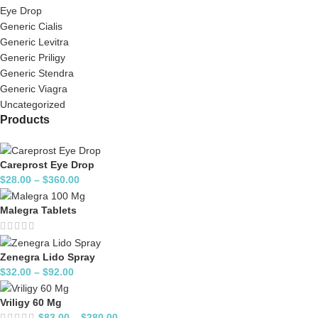
Eye Drop
Generic Cialis
Generic Levitra
Generic Priligy
Generic Stendra
Generic Viagra
Uncategorized
Products
Careprost Eye Drop
$
28.00
–
$
360.00
Malegra Tablets
Zenegra Lido Spray
$
32.00
–
$
92.00
Vriligy 60 Mg
$
83.00
–
$
280.00