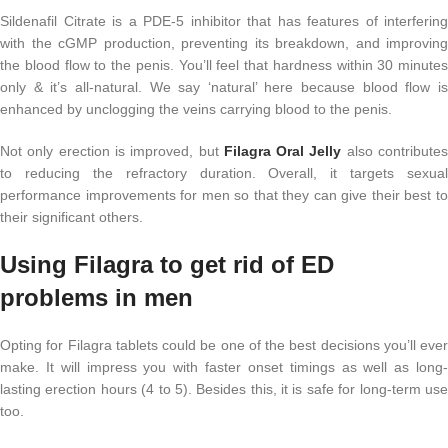
Sildenafil Citrate is a PDE-5 inhibitor that has features of interfering
with the cGMP production, preventing its breakdown, and improving
the blood flow to the penis. You’ll feel that hardness within 30 minutes
only & it’s all-natural. We say ‘natural’ here because blood flow is
enhanced by unclogging the veins carrying blood to the penis.
Not only erection is improved, but
Filagra Oral Jelly
also contribute
to reducing the refractory duration. Overall, it targets sexual
performance improvements for men so that they can give their best to
their significant others.
Using Filagra to get rid of ED
problems in men
Opting for Filagra tablets could be one of the best decisions you’ll ever
make. It will impress you with faster onset timings as well as long-
lasting erection hours (4 to 5). Besides this, it is safe for long-term use
too.