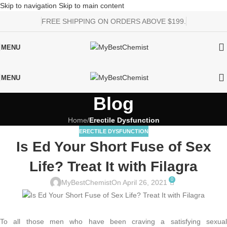
Skip to navigation
Skip to main content
FREE SHIPPING ON ORDERS ABOVE $199.
MENU
MENU
Blog
Home
/
Erectile Dysfunction
ERECTILE DYSFUNCTION
Is Ed Your Short Fuse of Sex
Life? Treat It with Filagra
0
MyBestChemist
On April 26, 2021
To all those men who have been craving a satisfying sexual