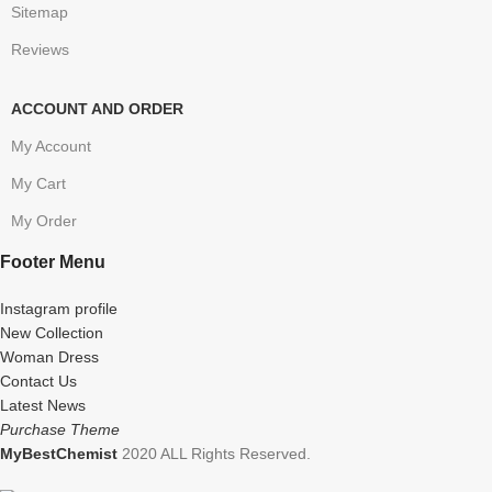
Sitemap
Reviews
ACCOUNT AND ORDER
My Account
My Cart
My Order
Footer Menu
Instagram profile
New Collection
Woman Dress
Contact Us
Latest News
Purchase Theme
MyBestChemist
2020 ALL Rights Reserved.