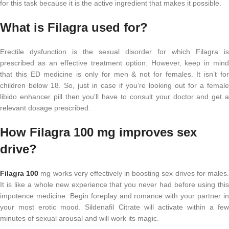
for this task because it is the active ingredient that makes it possible.
What is Filagra used for?
Erectile dysfunction is the sexual disorder for which Filagra is
prescribed as an effective treatment option. However, keep in mind
that this ED medicine is only for men & not for females. It isn’t for
children below 18. So, just in case if you’re looking out for a female
libido enhancer pill then you’ll have to consult your doctor and get a
relevant dosage prescribed.
How Filagra 100 mg improves sex
drive?
Filagra 100
mg works very effectively in boosting sex drives for males
It is like a whole new experience that you never had before using this
impotence medicine. Begin foreplay and romance with your partner in
your most erotic mood. Sildenafil Citrate will activate within a few
minutes of sexual arousal and will work its magic.