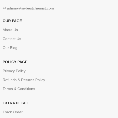
✉ admin@mybestchemist.com
OUR PAGE
About Us
Contact Us
Our Blog
POLICY PAGE
Privacy Policy
Refunds & Returns Policy
Terms & Conditions
EXTRA DETAIL
Track Order