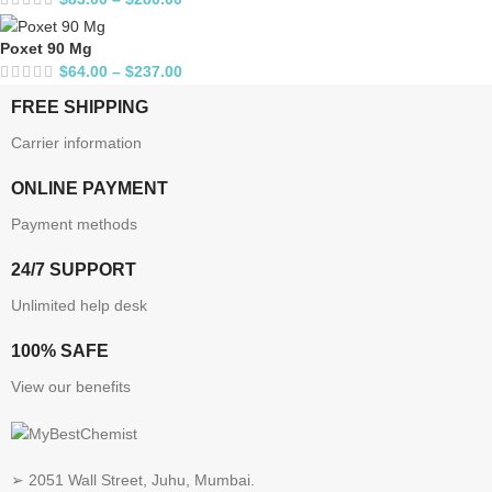
Poxet 90 Mg
$
64.00
–
$
237.00
FREE SHIPPING
Carrier information
ONLINE PAYMENT
Payment methods
24/7 SUPPORT
Unlimited help desk
100% SAFE
View our benefits
➢ 2051 Wall Street, Juhu, Mumbai.