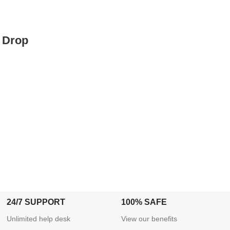
 Drop
24/7 SUPPORT
100% SAFE
Unlimited help desk
View our benefits