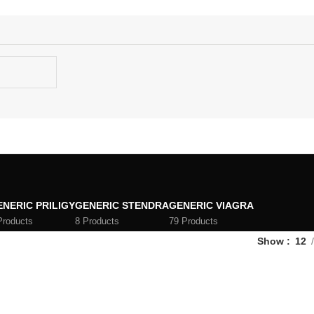
ENERIC PRILIGY
GENERIC STENDRA
GENERIC VIAGRA
Products
8 Products
79 Products
Show
12