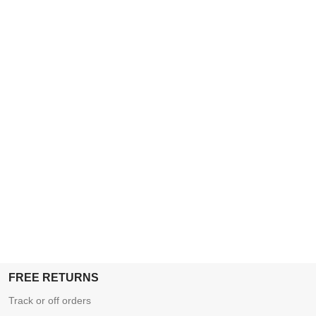
FREE RETURNS
Track or off orders