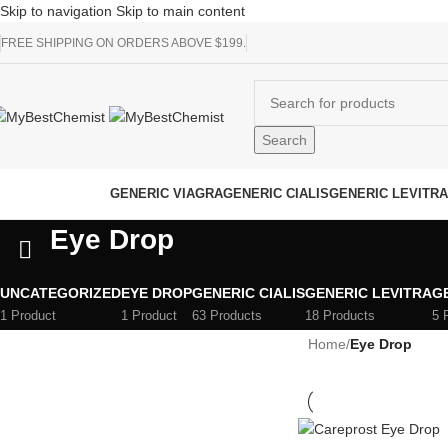
Skip to navigation
Skip to main content
FREE SHIPPING ON ORDERS ABOVE $199.
Search
rowse Categories
GENERIC VIAGRA
GENERIC CIALIS
GENERIC LEVITRA
Eye Drop
UNCATEGORIZED
EYE DROP
GENERIC CIALIS
GENERIC LEVITRA
G
1 Product
1 Product
63 Products
18 Products
5 
Home
/
Eye Drop