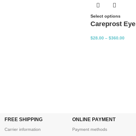
Select options
Careprost Eye
$
28.00
–
$
360.00
FREE SHIPPING
ONLINE PAYMENT
Carrier information
Payment methods