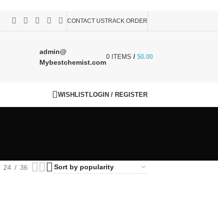
CONTACT US
TRACK ORDER
admin@
0
ITEMS
/
$
0.00
Mybestchemist.com
WISHLIST
LOGIN / REGISTER
24
36