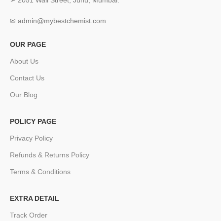
➢ 2051 Wall Street, Juhu, Mumbai.
✉ admin@mybestchemist.com
OUR PAGE
About Us
Contact Us
Our Blog
POLICY PAGE
Privacy Policy
Refunds & Returns Policy
Terms & Conditions
EXTRA DETAIL
Track Order