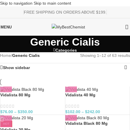
Skip to navigation
Skip to main content
FREE SHIPPING ON ORDERS ABOVE $199.
MENU
Generic Cialis
Categories
Home
/
Generic Cialis
Showing 1–12 of 63 results
Show sidebar
Vidalista 80 Mg
Vidalista 40 Mg
$
76.00
–
$
350.00
$
102.00
–
$
242.00
Vidalista Black 80 Mg
HOT
Vidalista 20 Mg