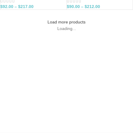
$
92.00
–
$
217.00
$
90.00
–
$
212.00
Load more products
Loading...