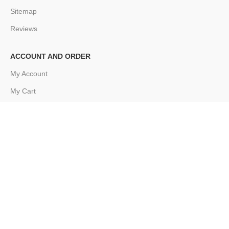
Sitemap
Reviews
ACCOUNT AND ORDER
My Account
My Cart
My Order
FOOTER MENU
Instagram profile
New Collection
Woman Dress
Contact Us
Latest News