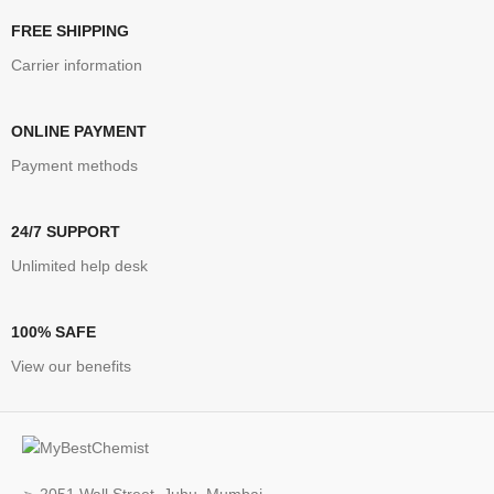
FREE SHIPPING
Carrier information
ONLINE PAYMENT
Payment methods
24/7 SUPPORT
Unlimited help desk
100% SAFE
View our benefits