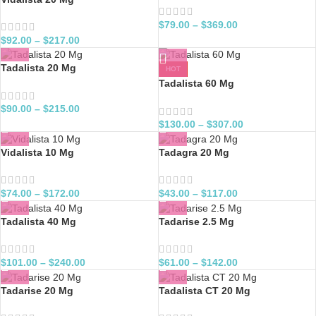
$
79.00
–
$
369.00
$
92.00
–
$
217.00
Tadalista 20 Mg
HOT
Tadalista 60 Mg
$
90.00
–
$
215.00
$
130.00
–
$
307.00
Vidalista 10 Mg
Tadagra 20 Mg
$
74.00
–
$
172.00
$
43.00
–
$
117.00
Tadalista 40 Mg
Tadarise 2.5 Mg
$
101.00
–
$
240.00
$
61.00
–
$
142.00
Tadarise 20 Mg
Tadalista CT 20 Mg