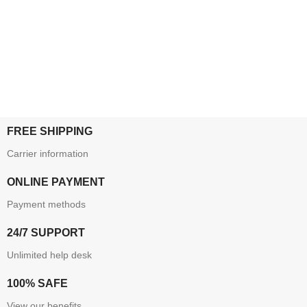
FREE SHIPPING
Carrier information
ONLINE PAYMENT
Payment methods
24/7 SUPPORT
Unlimited help desk
100% SAFE
View our benefits