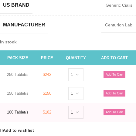
US BRAND
Generic Cialis
MANUFACTURER
Centurion Lab
In stock
PACK SIZE
PRICE
QUANTITY
ADD TO CART
250 Tablet/s
$242
150 Tablet/s
$150
100 Tablet/s
$102
Add to wishlist