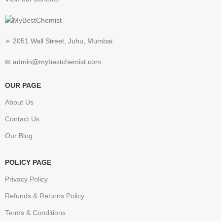
➢ 2051 Wall Street, Juhu, Mumbai.
✉ admin@mybestchemist.com
OUR PAGE
About Us
Contact Us
Our Blog
POLICY PAGE
Privacy Policy
Refunds & Returns Policy
Terms & Conditions