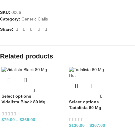
SKU:
0066
Category:
Generic Cialis
Share:
Related products
Hot
Select options
Vidalista Black 80 Mg
Select options
Tadalista 60 Mg
$
79.00
–
$
369.00
$
130.00
–
$
307.00