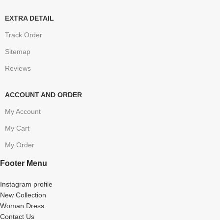
EXTRA DETAIL
Track Order
Sitemap
Reviews
ACCOUNT AND ORDER
My Account
My Cart
My Order
Footer Menu
Instagram profile
New Collection
Woman Dress
Contact Us