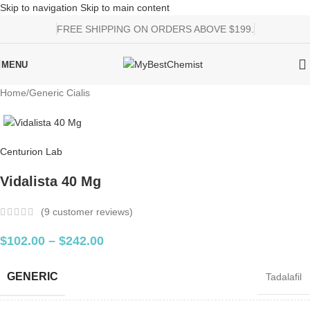
Skip to navigation
Skip to main content
FREE SHIPPING ON ORDERS ABOVE $199.
MENU
Home
/
Generic Cialis
Centurion Lab
Vidalista 40 Mg
(
9
customer reviews)
$
102.00
–
$
242.00
GENERIC
Tadalafil