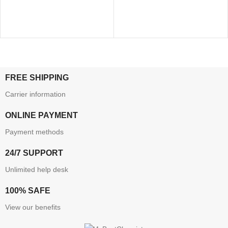
FREE SHIPPING
Carrier information
ONLINE PAYMENT
Payment methods
24/7 SUPPORT
Unlimited help desk
100% SAFE
View our benefits