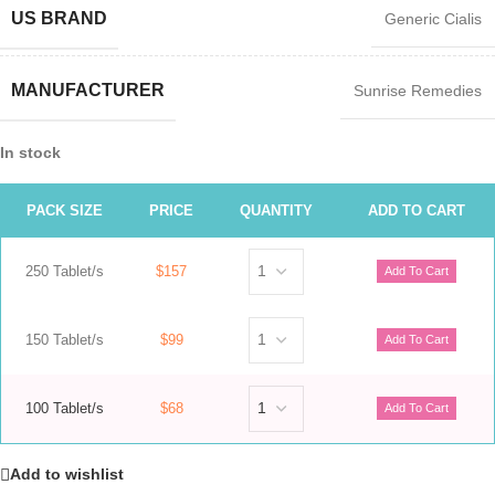
US BRAND
Generic Cialis
MANUFACTURER
Sunrise Remedies
In stock
PACK SIZE
PRICE
QUANTITY
ADD TO CART
250 Tablet/s
$157
150 Tablet/s
$99
100 Tablet/s
$68
Add to wishlist