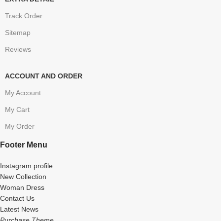
Track Order
Sitemap
Reviews
ACCOUNT AND ORDER
My Account
My Cart
My Order
Footer Menu
Instagram profile
New Collection
Woman Dress
Contact Us
Latest News
Purchase Theme