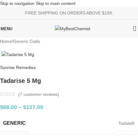
Skip to navigation
Skip to main content
FREE SHIPPING ON ORDERS ABOVE $199.
MENU
Home
/
Generic Cialis
Sunrise Remedies
Tadarise 5 Mg
(
7
customer reviews)
$
68.00
–
$
157.00
GENERIC
Tadalafil