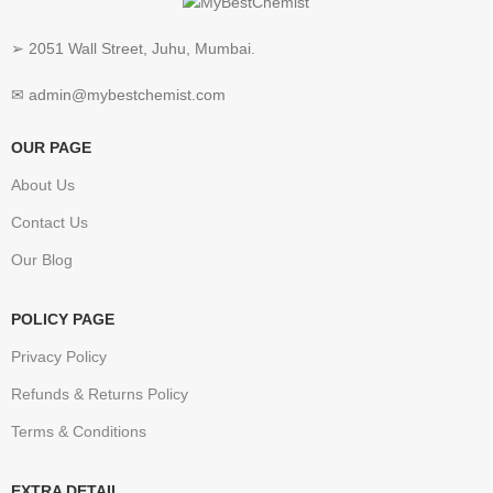
➢ 2051 Wall Street, Juhu, Mumbai.
✉ admin@mybestchemist.com
OUR PAGE
About Us
Contact Us
Our Blog
POLICY PAGE
Privacy Policy
Refunds & Returns Policy
Terms & Conditions
EXTRA DETAIL