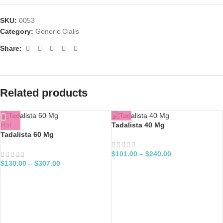
SKU:
0053
Category:
Generic Cialis
Share:
Related products
Hot
Tadalista 40 Mg
Tadalista 60 Mg
$
101.00
–
$
240.00
$
130.00
–
$
307.00