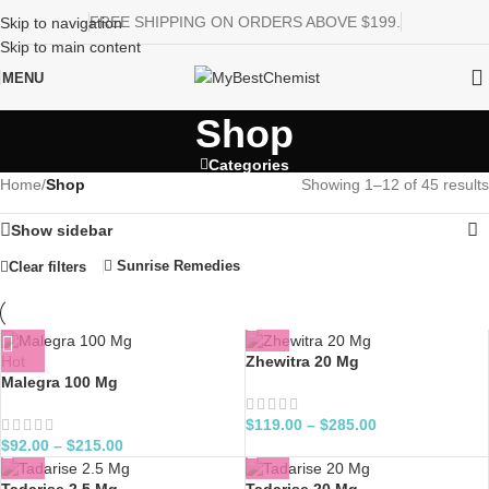
FREE SHIPPING ON ORDERS ABOVE $199.
Skip to navigation
Skip to main content
MENU
Shop
Categories
Home
/
Shop
Showing 1–12 of 45 results
Show sidebar
Sunrise Remedies
Clear filters
Hot
Zhewitra 20 Mg
Malegra 100 Mg
$
119.00
–
$
285.00
$
92.00
–
$
215.00
Tadarise 2.5 Mg
Tadarise 20 Mg