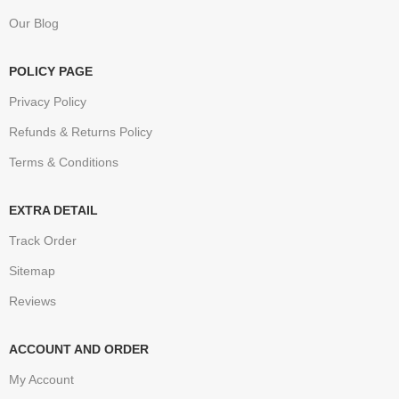
Our Blog
POLICY PAGE
Privacy Policy
Refunds & Returns Policy
Terms & Conditions
EXTRA DETAIL
Track Order
Sitemap
Reviews
ACCOUNT AND ORDER
My Account