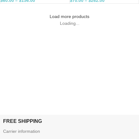
$
60.00
–
$
156.00
$
70.00
–
$
262.00
Load more products
Loading...
FREE SHIPPING
Carrier information