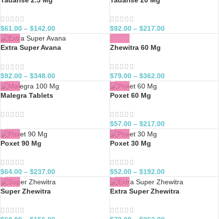
$
61.00
–
$
142.00
$
92.00
–
$
217.00
Zhewitra 60 Mg
Extra Super Avana
$
79.00
–
$
362.00
$
92.00
–
$
348.00
Malegra Tablets
Poxet 60 Mg
$
57.00
–
$
217.00
Poxet 90 Mg
Poxet 30 Mg
$
64.00
–
$
237.00
$
52.00
–
$
192.00
Super Zhewitra
Extra Super Zhewitra