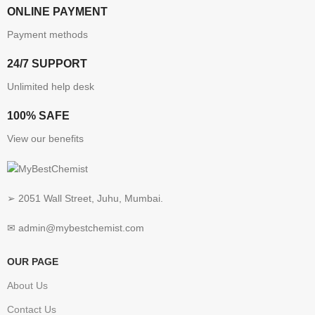
ONLINE PAYMENT
Payment methods
24/7 SUPPORT
Unlimited help desk
100% SAFE
View our benefits
➢ 2051 Wall Street, Juhu, Mumbai.
✉ admin@mybestchemist.com
OUR PAGE
About Us
Contact Us