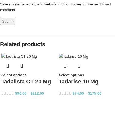
Save my name, email, and website in this browser for the next time I
comment.
Related products
Select options
Select options
Tadalista CT 20 Mg
Tadarise 10 Mg
$
90.00
–
$
212.00
$
74.00
–
$
175.00