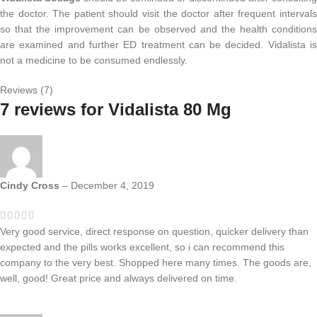
the doctor. The patient should visit the doctor after frequent intervals
so that the improvement can be observed and the health conditions
are examined and further ED treatment can be decided. Vidalista is
not a medicine to be consumed endlessly.
Reviews (7)
7 reviews for
Vidalista 80 Mg
Cindy Cross
–
December 4, 2019
Very good service, direct response on question, quicker delivery than
expected and the pills works excellent, so i can recommend this
company to the very best. Shopped here many times. The goods are,
well, good! Great price and always delivered on time.