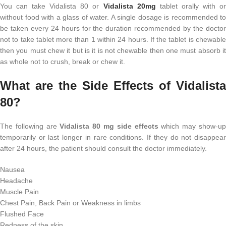
You can take Vidalista 80 or
Vidalista 20mg
tablet orally with o
without food with a glass of water. A single dosage is recommended to
be taken every 24 hours for the duration recommended by the doctor
not to take tablet more than 1 within 24 hours. If the tablet is chewable
then you must chew it but is it is not chewable then one must absorb it
as whole not to crush, break or chew it.
What are the Side Effects of Vidalista
80?
The following are
Vidalista 80 mg side effects
which may show-u
temporarily or last longer in rare conditions. If they do not disappear
after 24 hours, the patient should consult the doctor immediately.
Nausea
Headache
Muscle Pain
Chest Pain, Back Pain or Weakness in limbs
Flushed Face
Redness of the skin