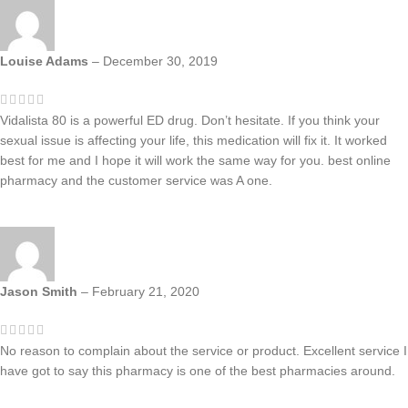
Louise Adams
–
December 30, 2019
Vidalista 80 is a powerful ED drug. Don’t hesitate. If you think your
sexual issue is affecting your life, this medication will fix it. It worked
best for me and I hope it will work the same way for you. best online
pharmacy and the customer service was A one.
Jason Smith
–
February 21, 2020
No reason to complain about the service or product. Excellent service I
have got to say this pharmacy is one of the best pharmacies around.