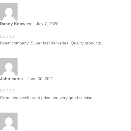
Danny Knowles
–
July 7, 2020
Great company. Super fast deliveries. Quality products.
John harris
–
June 30, 2021
Great shop with great price and very good servise