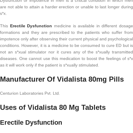
Dysfunction or impotence in men is a critical condition in which men
are not able to attain a harder erection or unable to last longer during
s*x.
This
Erectile Dysfunction
medicine is available in different dosage
formations and they are prescribed to the patients who suffer from
impotence only after observing their current physical and psychological
conditions. However, it is a medicine to be consumed to cure ED but is
not an s*xual stimulator nor it cures any of the s*xually transmitted
diseases. One cannot use this medication to boost the feelings of s*x
as it will work only if the patient is s*xually stimulated.
Manufacturer Of Vidalista 80mg Pills
Centurion Laboratories Pvt. Ltd.
Uses of Vidalista 80 Mg Tablets
Erectile Dysfunction