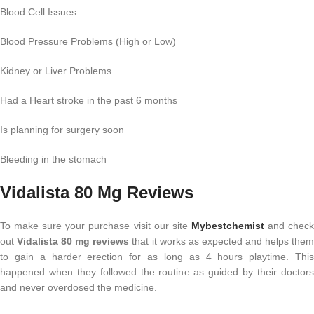
Blood Cell Issues
Blood Pressure Problems (High or Low)
Kidney or Liver Problems
Had a Heart stroke in the past 6 months
Is planning for surgery soon
Bleeding in the stomach
Vidalista 80 Mg Reviews
To make sure your purchase visit our site
Mybestchemist
and chec
out
Vidalista 80 mg reviews
that it works as expected and helps the
to gain a harder erection for as long as 4 hours playtime. This
happened when they followed the routine as guided by their doctors
and never overdosed the medicine.