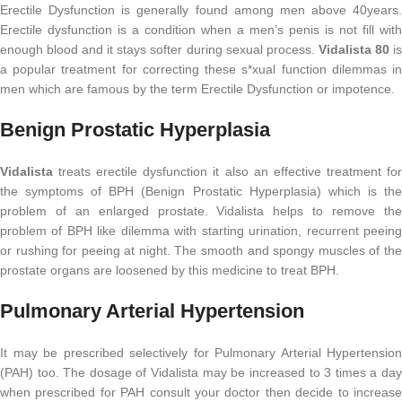
Erectile Dysfunction is generally found among men above 40years.
Erectile dysfunction is a condition when a men’s penis is not fill with
enough blood and it stays softer during sexual process.
Vidalista 80
i
a popular treatment for correcting these s*xual function dilemmas in
men which are famous by the term Erectile Dysfunction or impotence.
Benign Prostatic Hyperplasia
Vidalista
treats erectile dysfunction it also an effective treatment for
the symptoms of BPH (Benign Prostatic Hyperplasia) which is the
problem of an enlarged prostate. Vidalista helps to remove the
problem of BPH like dilemma with starting urination, recurrent peeing
or rushing for peeing at night. The smooth and spongy muscles of the
prostate organs are loosened by this medicine to treat BPH.
Pulmonary Arterial Hypertension
It may be prescribed selectively for Pulmonary Arterial Hypertension
(PAH) too. The dosage of Vidalista may be increased to 3 times a day
when prescribed for PAH consult your doctor then decide to increase