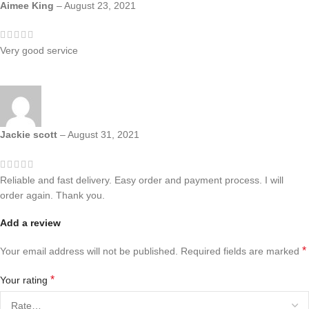
Aimee King
–
August 23, 2021
Very good service
Jackie scott
–
August 31, 2021
Reliable and fast delivery. Easy order and payment process. I will
order again. Thank you.
Add a review
*
Your email address will not be published.
Required fields are marked
*
Your rating