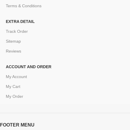
Terms & Conditions
EXTRA DETAIL
Track Order
Sitemap
Reviews
ACCOUNT AND ORDER
My Account
My Cart
My Order
FOOTER MENU