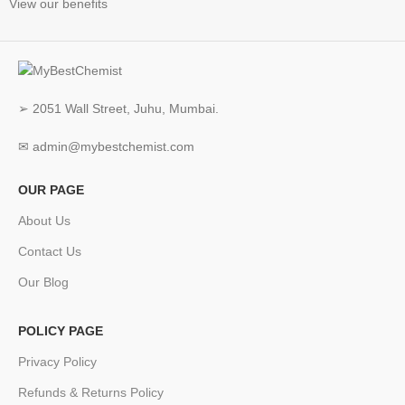
View our benefits
➢ 2051 Wall Street, Juhu, Mumbai.
✉ admin@mybestchemist.com
OUR PAGE
About Us
Contact Us
Our Blog
POLICY PAGE
Privacy Policy
Refunds & Returns Policy