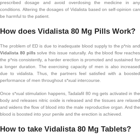
prescribed dosage and avoid overdosing the medicine in any
conditions. Altering the dosages of Vidalista based on self-opinion can
be harmful to the patient.
How does Vidalista 80 Mg Pills Work?
The problem of ED is due to inadequate blood supply to the p*nis and
Vidalista 80 pills
solve this issue naturally. As the blood flow reache
the p*nis consistently, a harder erection is promoted and sustained for
a longer duration. The exercising capacity of men is also increased
due to vidalista. Thus, the partners feel satisfied with a boosted
performance of men throughout s*xual intercourse.
Once s*xual stimulation happens, Tadalafil 80 mg gets activated in the
body and releases nitric oxide is released and the tissues are relaxed
and widens the flow of blood into the male reproductive organ. And the
blood is boosted into your penile and the erection is achieved.
How to take Vidalista 80 Mg Tablets?