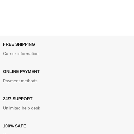
FREE SHIPPING
Carrier information
ONLINE PAYMENT
Payment methods
24/7 SUPPORT
Unlimited help desk
100% SAFE