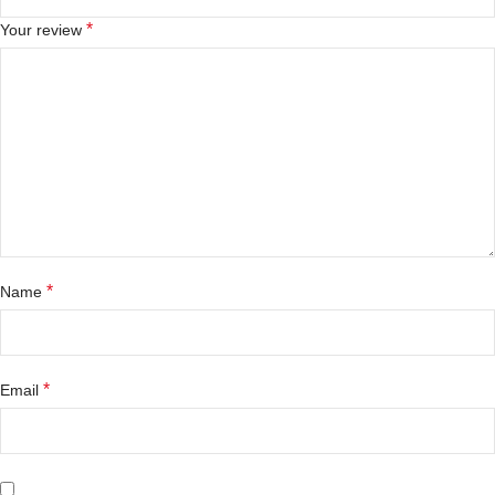
*
Your review
*
Name
*
Email