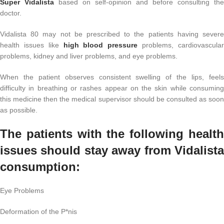
Super Vidalista
based on self-opinion and before consulting the
doctor.
Vidalista 80 may not be prescribed to the patients having severe
health issues like
high blood pressure
problems, cardiovascula
problems, kidney and liver problems, and eye problems.
When the patient observes consistent swelling of the lips, feels
difficulty in breathing or rashes appear on the skin while consuming
this medicine then the medical supervisor should be consulted as soon
as possible.
The patients with the following health
issues should stay away from Vidalista
consumption:
Eye Problems
Deformation of the P*nis