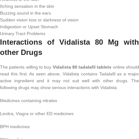
Itching sensation in the skin
Buzzing sound in the ears
Sudden vision loss or darkness of vision
Indigestion or Upset Stomach
Urinary Tract Problems
Interactions of Vidalista 80 Mg with
other Drugs
The patients willing to buy
Vidalista 80 tadalafil tablets
online shoul
read this first. As seen above, Vidalista contains Tadalafil as a major
active ingredient and it may not suit well with other drugs. The
following drugs may show serious interactions with Vidalista:
Medicines containing nitrates
Levitra, Viagra or other ED medicines
BPH medicines