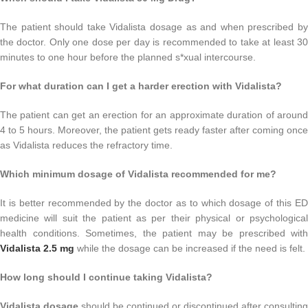
The patient should take Vidalista dosage as and when prescribed by
the doctor. Only one dose per day is recommended to take at least 30
minutes to one hour before the planned s*xual intercourse.
For what duration can I get a harder erection with Vidalista?
The patient can get an erection for an approximate duration of around
4 to 5 hours. Moreover, the patient gets ready faster after coming once
as Vidalista reduces the refractory time.
Which minimum dosage of Vidalista recommended for me?
It is better recommended by the doctor as to which dosage of this ED
medicine will suit the patient as per their physical or psychological
health conditions. Sometimes, the patient may be prescribed with
Vidalista 2.5 mg
while the dosage can be increased if the need is felt.
How long should I continue taking Vidalista?
Vidalista dosage
should be continued or discontinued after consulting