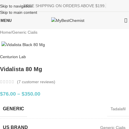
FREE SHIPPING ON ORDERS ABOVE $199.
Skip to navigation
Skip to main content
MENU
Home
/
Generic Cialis
Centurion Lab
Vidalista 80 Mg
(
7
customer reviews)
$
76.00
–
$
350.00
GENERIC
Tadalafil
US BRAND
Generic Cialis