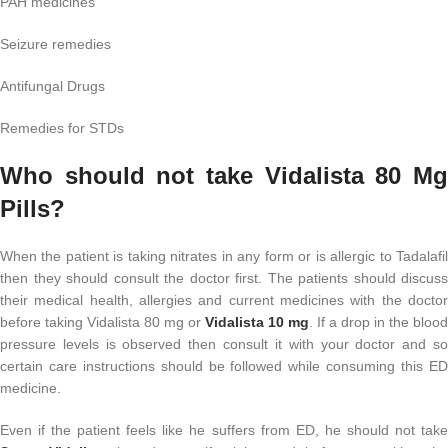
PAH medicines
Seizure remedies
Antifungal Drugs
Remedies for STDs
Who should not take Vidalista 80 Mg
Pills?
When the patient is taking nitrates in any form or is allergic to Tadalafil
then they should consult the doctor first. The patients should discuss
their medical health, allergies and current medicines with the doctor
before taking Vidalista 80 mg or
Vidalista 10 mg
. If a drop in the blood
pressure levels is observed then consult it with your doctor and so
certain care instructions should be followed while consuming this ED
medicine.
Even if the patient feels like he suffers from ED, he should not take