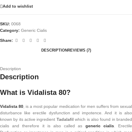
Add to wishlist
SKU:
0068
Category:
Generic Cialis
Share:
DESCRIPTION
REVIEWS (7)
Description
Description
What is Vidalista 80?
Vidalista 80
, is a most popular medication for men suffers from sexua
disturbance like erectile dysfunction and impotence. And it is also
known by its active ingredient
Tadalafil
which is also found in brande
cialis and therefore it is also called as
generic cialis
. Erectil