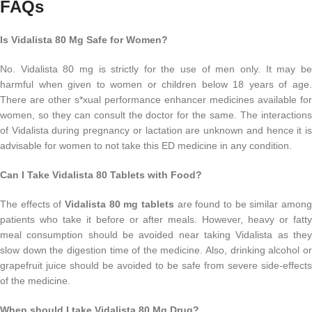
FAQs
Is Vidalista 80 Mg Safe for Women?
No. Vidalista 80 mg is strictly for the use of men only. It may be
harmful when given to women or children below 18 years of age.
There are other s*xual performance enhancer medicines available for
women, so they can consult the doctor for the same. The interactions
of Vidalista during pregnancy or lactation are unknown and hence it is
advisable for women to not take this ED medicine in any condition.
Can I Take Vidalista 80 Tablets with Food?
The effects of
Vidalista 80 mg tablets
are found to be similar among
patients who take it before or after meals. However, heavy or fatty
meal consumption should be avoided near taking Vidalista as they
slow down the digestion time of the medicine. Also, drinking alcohol or
grapefruit juice should be avoided to be safe from severe side-effects
of the medicine.
When should I take Vidalista 80 Mg Drug?