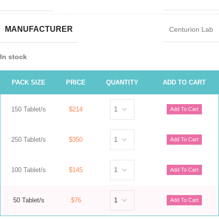
MANUFACTURER
Centurion Lab
In stock
PACK SIZE
PRICE
QUANTITY
ADD TO CART
150 Tablet/s
$214
250 Tablet/s
$350
100 Tablet/s
$145
50 Tablet/s
$76