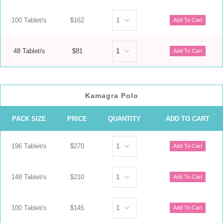
100 Tablet/s
$162
48 Tablet/s
$81
Kamagra Polo
PACK SIZE
PRICE
QUANTITY
ADD TO CART
196 Tablet/s
$270
148 Tablet/s
$210
100 Tablet/s
$145