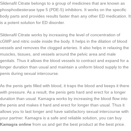
Sildenafil Citrate belongs to a group of medicines that are known as
phosphodiesterase type 5 (PDE-5) inhibitors. It works on the specific
body parts and provides results faster than any other ED medication. It
is a potent solution for ED disorder.
Sildenafil Citrate works by increasing the level of concentration of
cGMP and nitric oxide inside the body. It helps in the dilation of blood
vessels and removes the clogged arteries. It also helps in relaxing the
muscles, tissues, and vessels around the pelvic area and male
genitals. Thus it allows the blood vessels to contract and expand for a
longer duration than usual and maintain a uniform blood supply to the
penis during sexual intercourse.
As the penis gets filled with blood, it traps the blood and keeps it there
with pressure. As a result, the penis gets hard and erect for a longer
duration than usual. Kamagra works by increasing the blood flow into
the penis and makes it hard and erect for longer than usual. Thus it
allows you to last longer and have satisfactory sexual intercourse with
your partner. Kamagra is a safe and reliable solution, you can buy
Kamagra online
from us and get the best product at the best price.