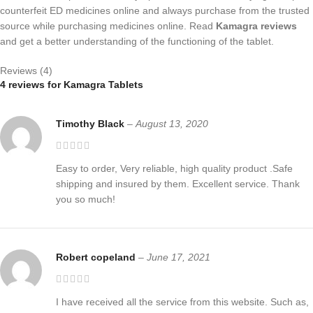
counterfeit ED medicines online and always purchase from the trusted
source while purchasing medicines online. Read
Kamagra reviews
and get a better understanding of the functioning of the tablet.
Reviews (4)
4 reviews for
Kamagra Tablets
Timothy Black
–
August 13, 2020
Easy to order, Very reliable, high quality product .Safe
shipping and insured by them. Excellent service. Thank
you so much!
Robert copeland
–
June 17, 2021
I have received all the service from this website. Such as,