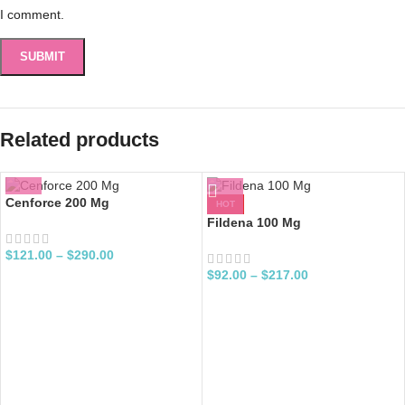
I comment.
Related products
Cenforce 200 Mg
HOT
Fildena 100 Mg
$
121.00
–
$
290.00
$
92.00
–
$
217.00