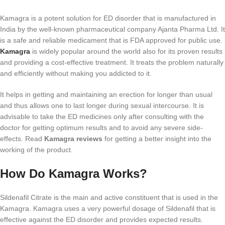
Kamagra is a potent solution for ED disorder that is manufactured in
India by the well-known pharmaceutical company Ajanta Pharma Ltd. It
is a safe and reliable medicament that is FDA approved for public use.
Kamagra
is widely popular around the world also for its proven results
and providing a cost-effective treatment. It treats the problem naturally
and efficiently without making you addicted to it.
It helps in getting and maintaining an erection for longer than usual
and thus allows one to last longer during sexual intercourse. It is
advisable to take the ED medicines only after consulting with the
doctor for getting optimum results and to avoid any severe side-
effects. Read
Kamagra reviews
for getting a better insight into the
working of the product.
How Do Kamagra Works?
Sildenafil Citrate is the main and active constituent that is used in the
Kamagra. Kamagra uses a very powerful dosage of Sildenafil that is
effective against the ED disorder and provides expected results.