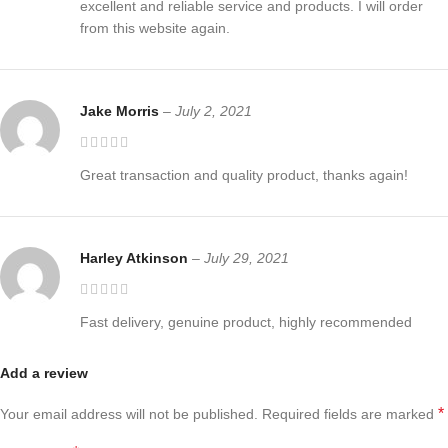
excellent and reliable service and products. I will order
from this website again.
Jake Morris
–
July 2, 2021
Great transaction and quality product, thanks again!
Harley Atkinson
–
July 29, 2021
Fast delivery, genuine product, highly recommended
Add a review
*
Your email address will not be published.
Required fields are marked