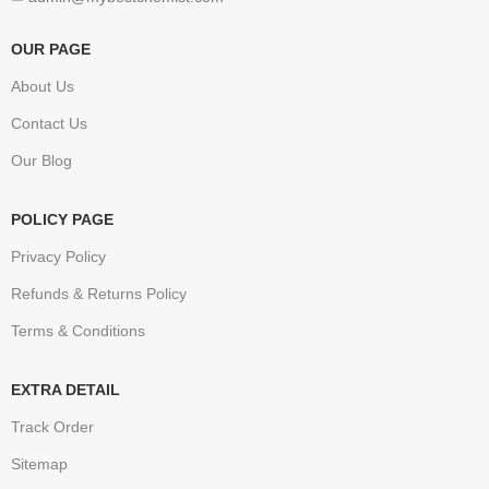
OUR PAGE
About Us
Contact Us
Our Blog
POLICY PAGE
Privacy Policy
Refunds & Returns Policy
Terms & Conditions
EXTRA DETAIL
Track Order
Sitemap