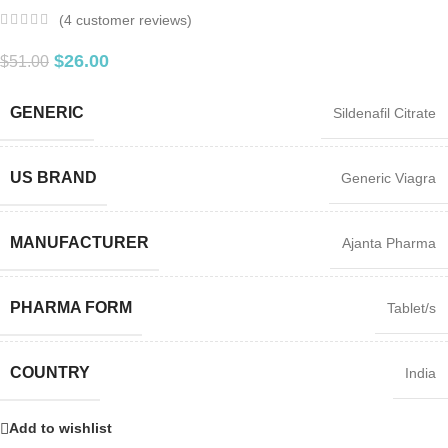
(
4
customer reviews)
$
26.00
$
51.00
GENERIC
Sildenafil Citrate
US BRAND
Generic Viagra
MANUFACTURER
Ajanta Pharma
PHARMA FORM
Tablet/s
COUNTRY
India
Add to wishlist