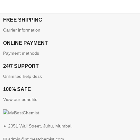
FREE SHIPPING
Carrier information
ONLINE PAYMENT
Payment methods
24/7 SUPPORT
Unlimited help desk
100% SAFE
View our benefits
➢ 2051 Wall Street, Juhu, Mumbai.
✉ admin@mybestchemist.com