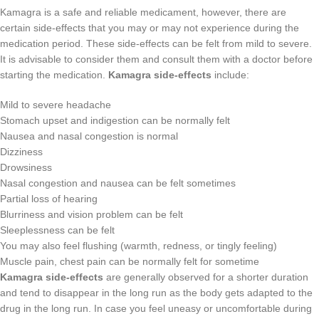
Kamagra is a safe and reliable medicament, however, there are
certain side-effects that you may or may not experience during the
medication period. These side-effects can be felt from mild to severe.
It is advisable to consider them and consult them with a doctor before
starting the medication.
Kamagra side-effects
include:
Mild to severe headache
Stomach upset and indigestion can be normally felt
Nausea and nasal congestion is normal
Dizziness
Drowsiness
Nasal congestion and nausea can be felt sometimes
Partial loss of hearing
Blurriness and vision problem can be felt
Sleeplessness can be felt
You may also feel flushing (warmth, redness, or tingly feeling)
Muscle pain, chest pain can be normally felt for sometime
Kamagra side-effects
are generally observed for a shorter duration
and tend to disappear in the long run as the body gets adapted to the
drug in the long run. In case you feel uneasy or uncomfortable during