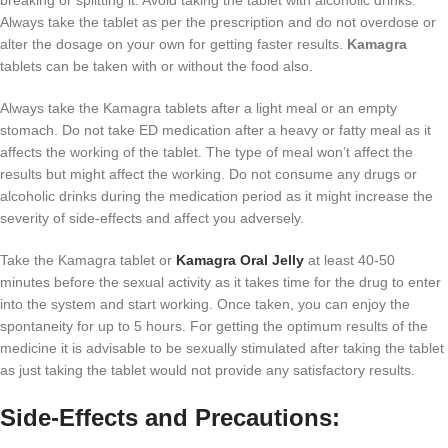
Always take the tablet as per the prescription and do not overdose or
alter the dosage on your own for getting faster results.
Kamagra
tablets can be taken with or without the food also.
Always take the Kamagra tablets after a light meal or an empty
stomach. Do not take ED medication after a heavy or fatty meal as it
affects the working of the tablet. The type of meal won’t affect the
results but might affect the working. Do not consume any drugs or
alcoholic drinks during the medication period as it might increase the
severity of side-effects and affect you adversely.
Take the Kamagra tablet or
Kamagra Oral Jelly
at least 40-50
minutes before the sexual activity as it takes time for the drug to enter
into the system and start working. Once taken, you can enjoy the
spontaneity for up to 5 hours. For getting the optimum results of the
medicine it is advisable to be sexually stimulated after taking the tablet
as just taking the tablet would not provide any satisfactory results.
Side-Effects and Precautions: