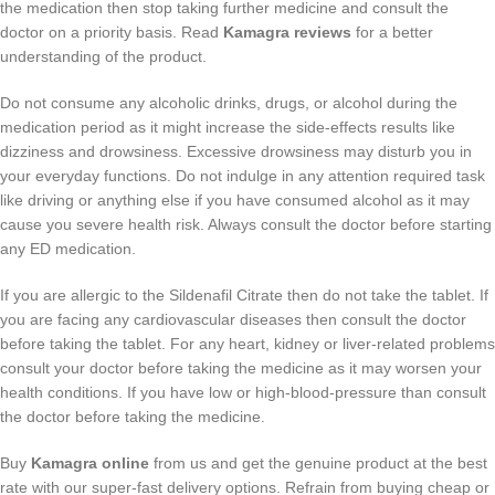
the medication then stop taking further medicine and consult the
doctor on a priority basis. Read
Kamagra reviews
for a better
understanding of the product.
Do not consume any alcoholic drinks, drugs, or alcohol during the
medication period as it might increase the side-effects results like
dizziness and drowsiness. Excessive drowsiness may disturb you in
your everyday functions. Do not indulge in any attention required task
like driving or anything else if you have consumed alcohol as it may
cause you severe health risk. Always consult the doctor before starting
any ED medication.
If you are allergic to the Sildenafil Citrate then do not take the tablet. If
you are facing any cardiovascular diseases then consult the doctor
before taking the tablet. For any heart, kidney or liver-related problems
consult your doctor before taking the medicine as it may worsen your
health conditions. If you have low or high-blood-pressure than consult
the doctor before taking the medicine.
Buy
Kamagra online
from us and get the genuine product at the best
rate with our super-fast delivery options. Refrain from buying cheap or