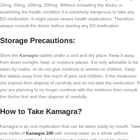
20mg, 50mg, 100mg, 200mg. Without consulting the doctor or
examining the health condition it is extremely dangerous to take any
ED medication. It might cause severe health implications. Therefore
always consult the doctor before starting any ED medication.
Storage Precautions:
Store the
Kamagra
tablets under a cool and dry place. Keep it away
from direct sunlight, heat, or moisture places. It is only advisable to be
taken by males, so do not give medicine to women or children. Keep
the tablets away from the reach of pets and children. If the medicines
are expired then dispose of carefully and do not take the medication. If
you are planning to no longer continue with the medicine then consult
the doctor first and then dispose of carefully.
How to Take Kamagra?
Kamagra is an oral medication that can be taken easily by mouth. Take
one tablet of
Kamagra 100
with normal water as a whole without
breaking or splitting it. Avoid taking the tablet with alcoholic drinks.