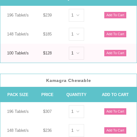
196 Tablet/s
$239
148 Tablet/s
$185
100 Tablet/s
$128
Kamagra Chewable
PACK SIZE
PRICE
QUANTITY
ADD TO CART
196 Tablet/s
$307
148 Tablet/s
$236