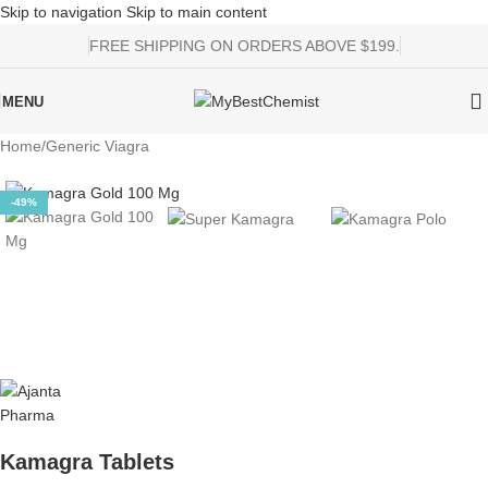
Skip to navigation
Skip to main content
FREE SHIPPING ON ORDERS ABOVE $199.
MENU
Home
/
Generic Viagra
-49%
Kamagra Tablets