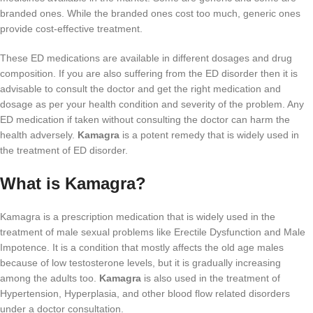
branded ones. While the branded ones cost too much, generic ones
provide cost-effective treatment.
These ED medications are available in different dosages and drug
composition. If you are also suffering from the ED disorder then it is
advisable to consult the doctor and get the right medication and
dosage as per your health condition and severity of the problem. Any
ED medication if taken without consulting the doctor can harm the
health adversely.
Kamagra
is a potent remedy that is widely used in
the treatment of ED disorder.
What is Kamagra?
Kamagra is a prescription medication that is widely used in the
treatment of male sexual problems like Erectile Dysfunction and Male
Impotence. It is a condition that mostly affects the old age males
because of low testosterone levels, but it is gradually increasing
among the adults too.
Kamagra
is also used in the treatment of
Hypertension, Hyperplasia, and other blood flow related disorders
under a doctor consultation.