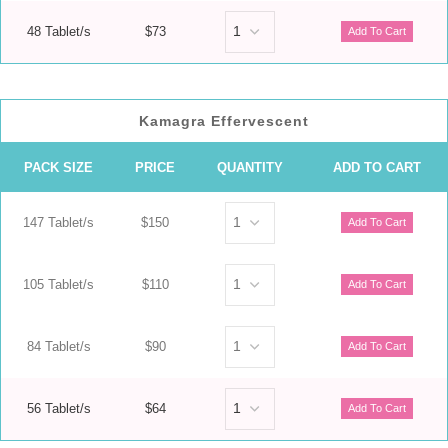
48 Tablet/s
$73
Kamagra Effervescent
PACK SIZE
PRICE
QUANTITY
ADD TO CART
147 Tablet/s
$150
105 Tablet/s
$110
84 Tablet/s
$90
56 Tablet/s
$64