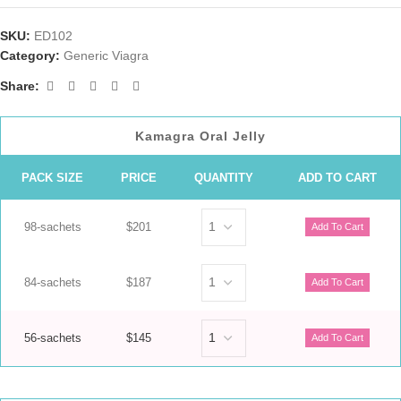
SKU:
ED102
Category:
Generic Viagra
Share:
Kamagra Oral Jelly
PACK SIZE
PRICE
QUANTITY
ADD TO CART
98-sachets
$201
84-sachets
$187
56-sachets
$145