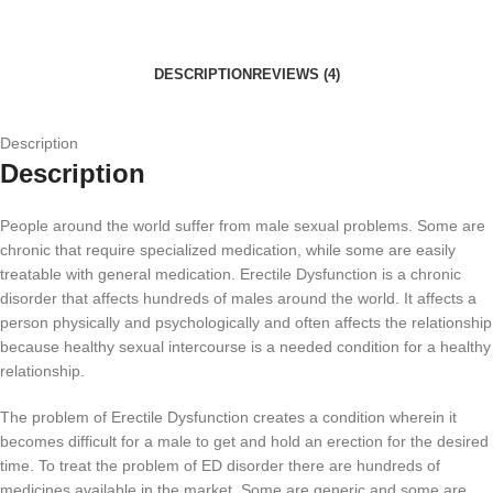
DESCRIPTION
REVIEWS (4)
Description
Description
People around the world suffer from male sexual problems. Some are
chronic that require specialized medication, while some are easily
treatable with general medication. Erectile Dysfunction is a chronic
disorder that affects hundreds of males around the world. It affects a
person physically and psychologically and often affects the relationship
because healthy sexual intercourse is a needed condition for a healthy
relationship.
The problem of Erectile Dysfunction creates a condition wherein it
becomes difficult for a male to get and hold an erection for the desired
time. To treat the problem of ED disorder there are hundreds of
medicines available in the market. Some are generic and some are