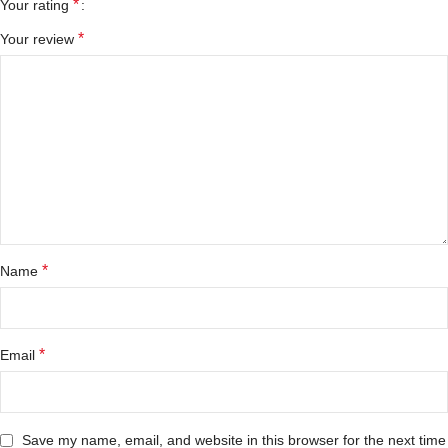
*
Your rating
*
Your review
*
Name
*
Email
Save my name, email, and website in this browser for the next time