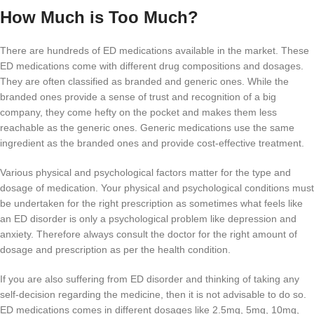
How Much is Too Much?
There are hundreds of ED medications available in the market. These
ED medications come with different drug compositions and dosages.
They are often classified as branded and generic ones. While the
branded ones provide a sense of trust and recognition of a big
company, they come hefty on the pocket and makes them less
reachable as the generic ones. Generic medications use the same
ingredient as the branded ones and provide cost-effective treatment.
Various physical and psychological factors matter for the type and
dosage of medication. Your physical and psychological conditions must
be undertaken for the right prescription as sometimes what feels like
an ED disorder is only a psychological problem like depression and
anxiety. Therefore always consult the doctor for the right amount of
dosage and prescription as per the health condition.
If you are also suffering from ED disorder and thinking of taking any
self-decision regarding the medicine, then it is not advisable to do so.
ED medications comes in different dosages like 2.5mg, 5mg, 10mg,