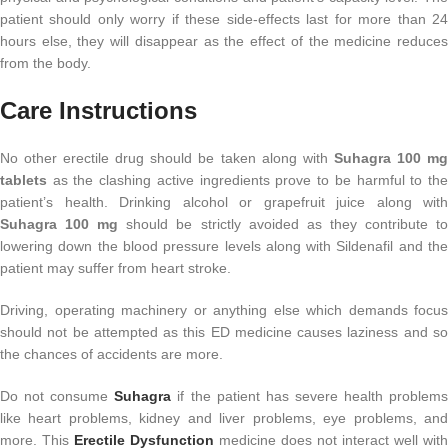
patient should only worry if these side-effects last for more than 24
hours else, they will disappear as the effect of the medicine reduces
from the body.
Care Instructions
No other erectile drug should be taken along with
Suhagra 100 m
tablets
as the clashing active ingredients prove to be harmful to the
patient’s health. Drinking alcohol or grapefruit juice along with
Suhagra 100 mg
should be strictly avoided as they contribute t
lowering down the blood pressure levels along with Sildenafil and the
patient may suffer from heart stroke.
Driving, operating machinery or anything else which demands focus
should not be attempted as this ED medicine causes laziness and so
the chances of accidents are more.
Do not consume
Suhagra
if the patient has severe health problem
like heart problems, kidney and liver problems, eye problems, and
more. This
Erectile Dysfunction
medicine does not interact well with