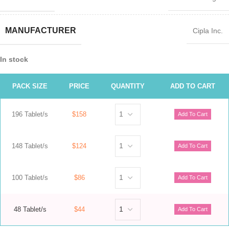
MANUFACTURER
Cipla Inc.
In stock
PACK SIZE
PRICE
QUANTITY
ADD TO CART
196 Tablet/s
$158
148 Tablet/s
$124
100 Tablet/s
$86
48 Tablet/s
$44