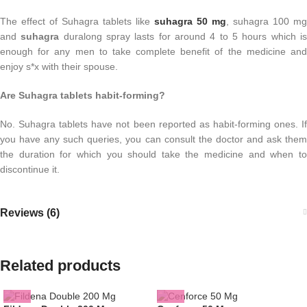
The effect of Suhagra tablets like
suhagra 50 mg
, suhagra 100 mg
and
suhagra
duralong spray lasts for around 4 to 5 hours which i
enough for any men to take complete benefit of the medicine and
enjoy s*x with their spouse.
Are Suhagra tablets habit-forming?
No. Suhagra tablets have not been reported as habit-forming ones. If
you have any such queries, you can consult the doctor and ask them
the duration for which you should take the medicine and when to
discontinue it.
Reviews (6)
Related products