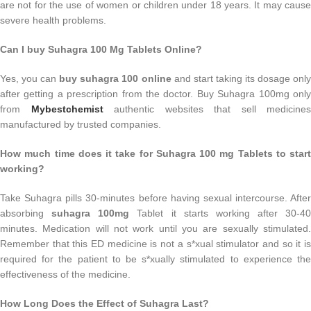
are not for the use of women or children under 18 years. It may cause
severe health problems.
Can I buy Suhagra 100 Mg Tablets Online?
Yes, you can
buy suhagra 100 online
and start taking its dosage only
after getting a prescription from the doctor. Buy Suhagra 100mg only
from
Mybestchemist
authentic websites that sell medicines
manufactured by trusted companies.
How much time does it take for Suhagra 100 mg Tablets to start
working?
Take Suhagra pills 30-minutes before having sexual intercourse. After
absorbing
suhagra 100mg
Tablet it starts working after 30-40
minutes. Medication will not work until you are sexually stimulated.
Remember that this ED medicine is not a s*xual stimulator and so it is
required for the patient to be s*xually stimulated to experience the
effectiveness of the medicine.
How Long Does the Effect of Suhagra Last?