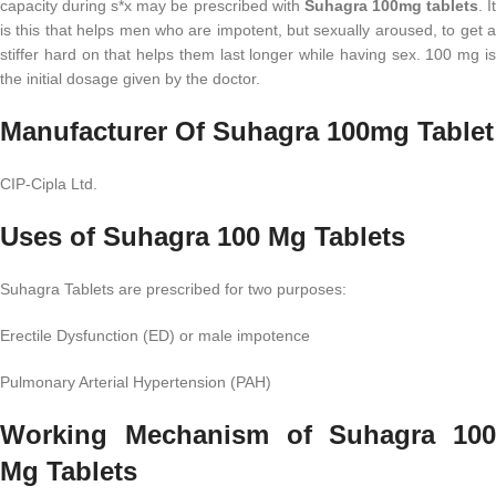
capacity during s*x may be prescribed with
Suhagra 100mg tablets
. I
is this that helps men who are impotent, but sexually aroused, to get a
stiffer hard on that helps them last longer while having sex. 100 mg is
the initial dosage given by the doctor.
Manufacturer Of Suhagra 100mg Tablet
CIP-Cipla Ltd.
Uses of Suhagra 100 Mg Tablets
Suhagra Tablets are prescribed for two purposes:
Erectile Dysfunction (ED) or male impotence
Pulmonary Arterial Hypertension (PAH)
Working Mechanism of Suhagra 100
Mg Tablets