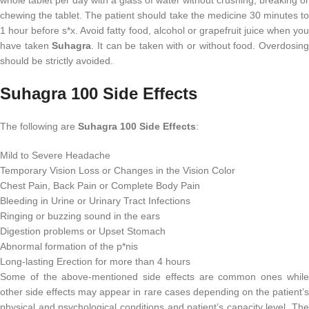
chewing the tablet. The patient should take the medicine 30 minutes to
1 hour before s*x. Avoid fatty food, alcohol or grapefruit juice when you
have taken
Suhagra
. It can be taken with or without food. Overdosin
should be strictly avoided.
Suhagra 100 Side Effects
The following are
Suhagra 100 Side Effects
:
Mild to Severe Headache
Temporary Vision Loss or Changes in the Vision Color
Chest Pain, Back Pain or Complete Body Pain
Bleeding in Urine or Urinary Tract Infections
Ringing or buzzing sound in the ears
Digestion problems or Upset Stomach
Abnormal formation of the p*nis
Long-lasting Erection for more than 4 hours
Some of the above-mentioned side effects are common ones while
other side effects may appear in rare cases depending on the patient’s
physical and psychological conditions and patient’s capacity level. The