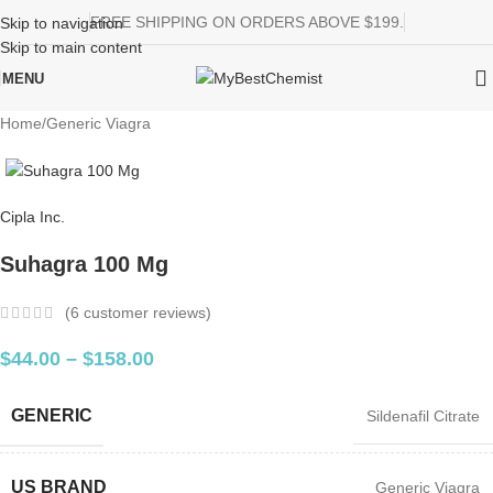
FREE SHIPPING ON ORDERS ABOVE $199.
Skip to navigation
Skip to main content
MENU
Home
/
Generic Viagra
Cipla Inc.
Suhagra 100 Mg
(
6
customer reviews)
$
44.00
–
$
158.00
GENERIC
Sildenafil Citrate
US BRAND
Generic Viagra