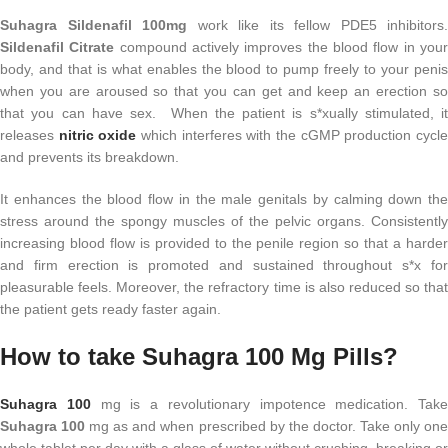
Suhagra Sildenafil 100mg
work like its fellow PDE5 inhibitors.
Sildenafil Citrate
compound actively improves the blood flow in you
body, and that is what enables the blood to pump freely to your penis
when you are aroused so that you can get and keep an erection so
that you can have sex. When the patient is s*xually stimulated, it
releases
nitric oxide
which interferes with the cGMP production cycl
and prevents its breakdown.
It enhances the blood flow in the male genitals by calming down the
stress around the spongy muscles of the pelvic organs. Consistently
increasing blood flow is provided to the penile region so that a harder
and firm erection is promoted and sustained throughout s*x for
pleasurable feels. Moreover, the refractory time is also reduced so that
the patient gets ready faster again.
How to take Suhagra 100 Mg Pills?
Suhagra 100
mg is a revolutionary impotence medication. Take
Suhagra
100
mg as and when prescribed by the doctor. Take only on
whole tablet per day with a glass of water without crushing, breaking or