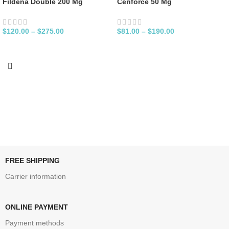
Fildena Double 200 Mg
Cenforce 50 Mg
$
120.00
–
$
275.00
$
81.00
–
$
190.00
FREE SHIPPING
Carrier information
ONLINE PAYMENT
Payment methods