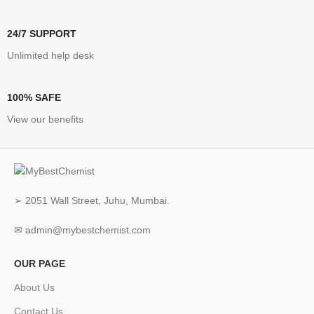
24/7 SUPPORT
Unlimited help desk
100% SAFE
View our benefits
➢ 2051 Wall Street, Juhu, Mumbai.
✉ admin@mybestchemist.com
OUR PAGE
About Us
Contact Us