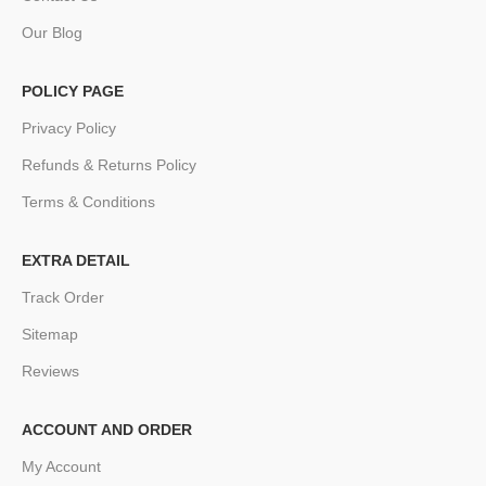
Our Blog
POLICY PAGE
Privacy Policy
Refunds & Returns Policy
Terms & Conditions
EXTRA DETAIL
Track Order
Sitemap
Reviews
ACCOUNT AND ORDER
My Account