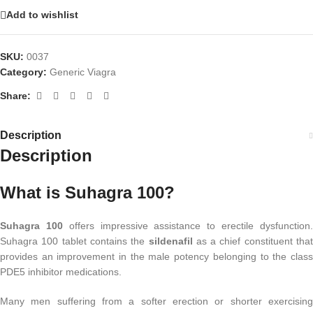
Add to wishlist
SKU:
0037
Category:
Generic Viagra
Share:
Description
Description
What is Suhagra 100?
Suhagra 100
offers impressive assistance to erectile dysfunction
Suhagra 100 tablet contains the
sildenafil
as a chief constituent that
provides an improvement in the male potency belonging to the class
PDE5 inhibitor medications.
Many men suffering from a softer erection or shorter exercising