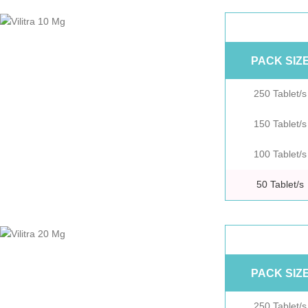
PACK SIZ
250 Tablet/s
150 Tablet/s
100 Tablet/s
50 Tablet/s
PACK SIZ
250 Tablet/s