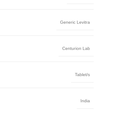
Generic Levitra
Centurion Lab
Tablet/s
India