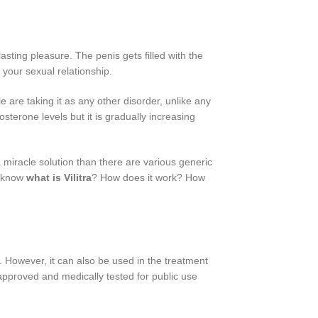
asting pleasure. The penis gets filled with the
 your sexual relationship.
 are taking it as any other disorder, unlike any
terone levels but it is gradually increasing
 miracle solution than there are various generic
n know
what is Vilitra
? How does it work? How
. However, it can also be used in the treatment
 approved and medically tested for public use