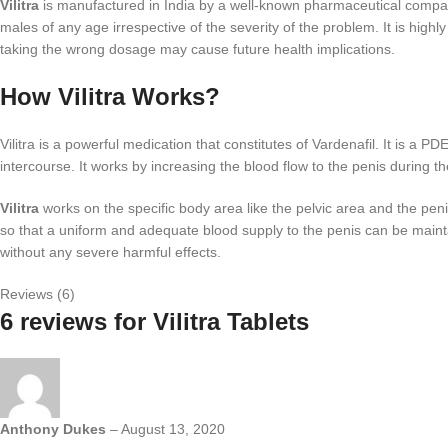
Vilitra
is manufactured in India by a well-known pharmaceutical company 
males of any age irrespective of the severity of the problem. It is hi
taking the wrong dosage may cause future health implications.
How Vilitra Works?
Vilitra is a powerful medication that constitutes of Vardenafil. It is a P
intercourse. It works by increasing the blood flow to the penis during t
Vilitra
works on the specific body area like the pelvic area and the peni
so that a uniform and adequate blood supply to the penis can be main
without any severe harmful effects.
Reviews (6)
6 reviews for
Vilitra Tablets
Anthony Dukes
–
August 13, 2020