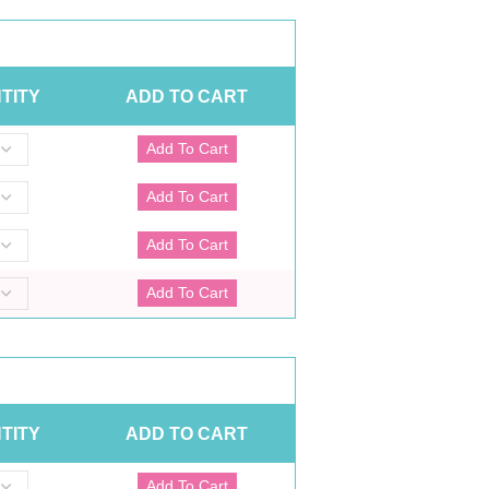
TITY
ADD TO CART
TITY
ADD TO CART