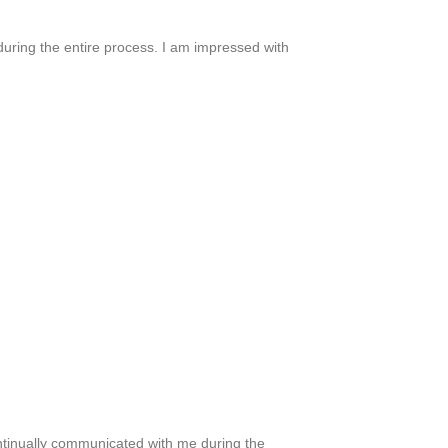
 during the entire process. I am impressed with
continually communicated with me during the