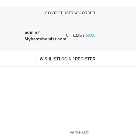
CONTACT US
TRACK ORDER
admin@
0
ITEMS
/
$
0.00
Mybestchemist.com
WISHLIST
LOGIN / REGISTER
Vardenafil