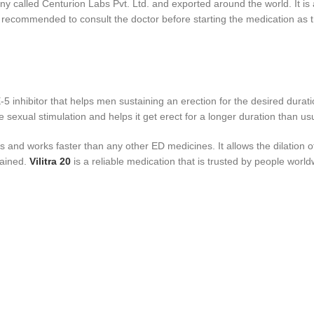
called Centurion Labs Pvt. Ltd. and exported around the world. It is a
ghly recommended to consult the doctor before starting the medication a
DE-5 inhibitor that helps men sustaining an erection for the desired durat
he sexual stimulation and helps it get erect for a longer duration than u
s and works faster than any other ED medicines. It allows the dilation 
tained.
Vilitra 20
is a reliable medication that is trusted by people world