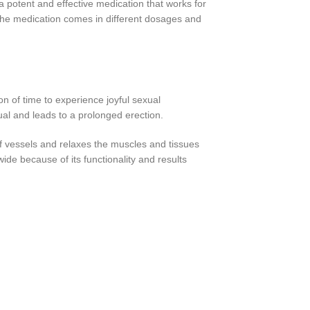
 potent and effective medication that works for
s the medication comes in different dosages and
ion of time to experience joyful sexual
sual and leads to a prolonged erection.
of vessels and relaxes the muscles and tissues
wide because of its functionality and results