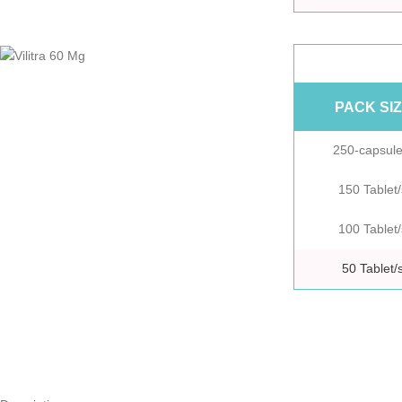
PACK SI
250-capsule
150 Tablet/
100 Tablet/
50 Tablet/