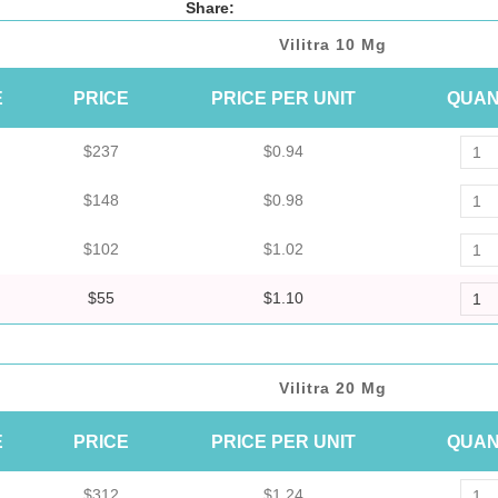
Share:
Vilitra 10 Mg
E
PRICE
PRICE PER UNIT
QUAN
$237
$0.94
$148
$0.98
$102
$1.02
$55
$1.10
Vilitra 20 Mg
E
PRICE
PRICE PER UNIT
QUAN
$312
$1.24