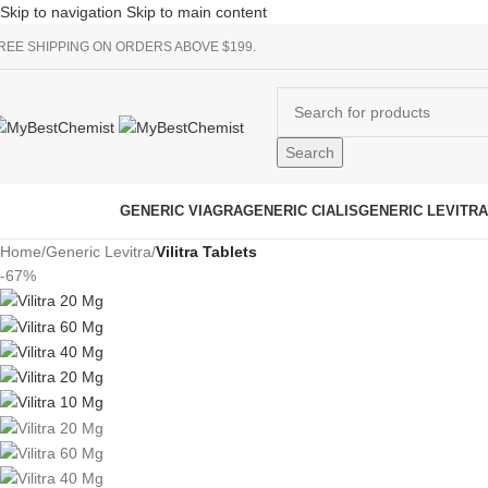
Skip to navigation
Skip to main content
REE SHIPPING ON ORDERS ABOVE $199.
Search
rowse Categories
GENERIC VIAGRA
GENERIC CIALIS
GENERIC LEVITRA
Home
/
Generic Levitra
/
Vilitra Tablets
-67%