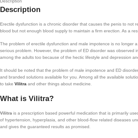
Description
Description
Erectile dysfunction is a chronic disorder that causes the penis to not 
blood but not enough blood supply to maintain a firm erection. As a resul
The problem of erectile dysfunction and male impotence is no longer a t
serious problem. However, the problem of ED disorder was observed in th
among the adults too because of the hectic lifestyle and depression an
It should be noted that the problem of male impotence and ED disorder 
and branded solutions available for you. Among all the available solutio
to take
Vilitra
and other things about medicine.
What is Vilitra?
Vilitra
is a prescription based powerful medication that is primarily us
of hypertension, hyperplasia, and other blood-flow related diseases und
and gives the guaranteed results as promised.