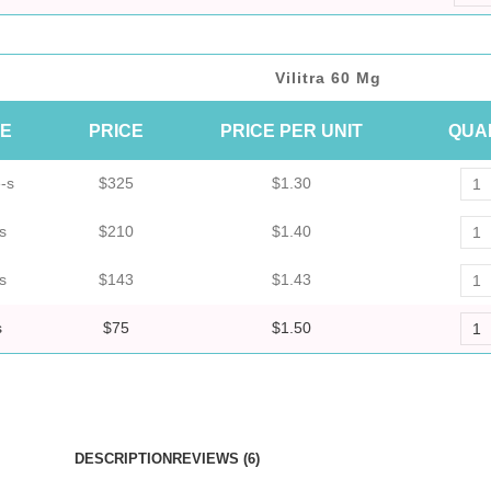
Vilitra 60 Mg
ZE
PRICE
PRICE PER UNIT
QUA
-s
$325
$1.30
s
$210
$1.40
s
$143
$1.43
s
$75
$1.50
DESCRIPTION
REVIEWS (6)