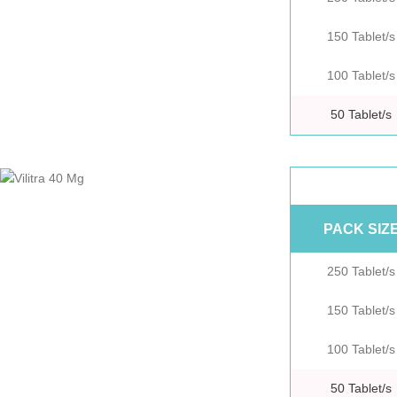
150 Tablet/s
100 Tablet/s
50 Tablet/s
PACK SIZ
250 Tablet/s
150 Tablet/s
100 Tablet/s
50 Tablet/s