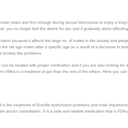
remain intact and firm enough during sexual intercourse to enjoy a long-l
t, you no longer feel the desire for sex and it gradually starts affecting
aboo because it affects the large no. of males in the society and people
e old age males after a specific age as a result of a decrease in testos
d anxiety-like problems.
can be treated with proper medication and if you are also looking for a
ns Vilitra is considered at par than the rest of the others. Here you ca
ed in the treatment of Erectile dysfunction problems and male impotence
er doctor consultation. It is a safe and reliable medication that is FDA