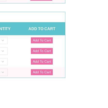
NTITY
ADD TO CART