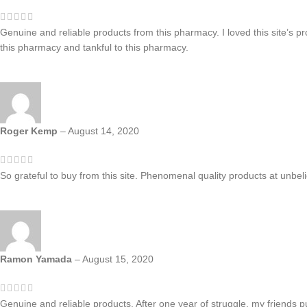
Genuine and reliable products from this pharmacy. I loved this site’s p
this pharmacy and tankful to this pharmacy.
Roger Kemp
–
August 14, 2020
So grateful to buy from this site. Phenomenal quality products at unbe
Ramon Yamada
–
August 15, 2020
Genuine and reliable products. After one year of struggle, my friends p