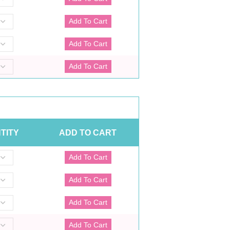
TITY
ADD TO CART