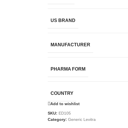
US BRAND
MANUFACTURER
PHARMA FORM
COUNTRY
Add to wishlist
SKU:
ED105
Category:
Generic Levitra