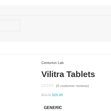
Centurion Lab
Vilitra Tablets
(
6
customer reviews)
$
25.00
$
76.00
GENERIC