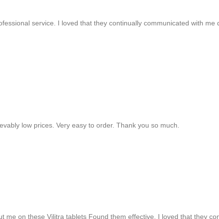
rofessional service. I loved that they continually communicated with me
lievably low prices. Very easy to order. Thank you so much.
ut me on these Vilitra tablets Found them effective. I loved that they 