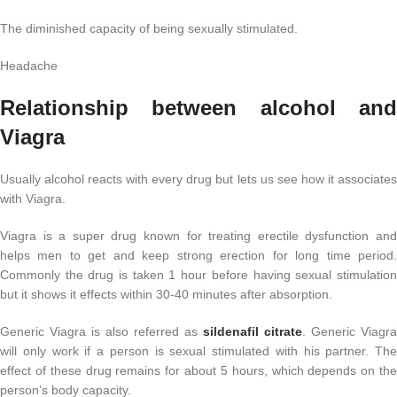
The diminished capacity of being sexually stimulated.
Headache
Relationship between alcohol and
Viagra
Usually alcohol reacts with every drug but lets us see how it associates
with Viagra.
Viagra is a super drug known for treating erectile dysfunction and
helps men to get and keep strong erection for long time period.
Commonly the drug is taken 1 hour before having sexual stimulation
but it shows it effects within 30-40 minutes after absorption.
Generic Viagra is also referred as
sildenafil citrate
. Generic Viagra
will only work if a person is sexual stimulated with his partner. The
effect of these drug remains for about 5 hours, which depends on the
person’s body capacity.