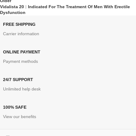
Older
Vidalista 20 : Indicated For The Treatment Of Men With Erectile
Dysfunction
FREE SHIPPING
Carrier information
ONLINE PAYMENT
Payment methods
24/7 SUPPORT
Unlimited help desk
100% SAFE
View our benefits