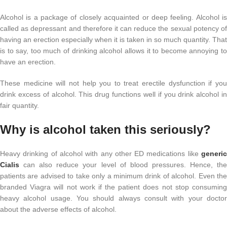
Alcohol is a package of closely acquainted or deep feeling. Alcohol is
called as depressant and therefore it can reduce the sexual potency of
having an erection especially when it is taken in so much quantity. That
is to say, too much of drinking alcohol allows it to become annoying to
have an erection.
These medicine will not help you to treat erectile dysfunction if you
drink excess of alcohol. This drug functions well if you drink alcohol in
fair quantity.
Why is alcohol taken this seriously?
Heavy drinking of alcohol with any other ED medications like
generic
Cialis
can also reduce your level of blood pressures. Hence, the
patients are advised to take only a minimum drink of alcohol. Even the
branded Viagra will not work if the patient does not stop consuming
heavy alcohol usage. You should always consult with your doctor
about the adverse effects of alcohol.