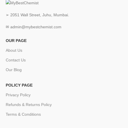
➢ 2051 Wall Street, Juhu, Mumbai.
✉ admin@mybestchemist.com
OUR PAGE
About Us
Contact Us
Our Blog
POLICY PAGE
Privacy Policy
Refunds & Returns Policy
Terms & Conditions