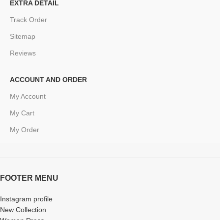
EXTRA DETAIL
Track Order
Sitemap
Reviews
ACCOUNT AND ORDER
My Account
My Cart
My Order
FOOTER MENU
Instagram profile
New Collection