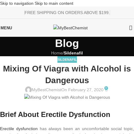
Skip to navigation
Skip to main content
FREE SHIPPING ON ORDERS ABOVE $199.
MENU
Blog
Home
/
Sildenafil
SILDENAFIL
Mixing Of Viagra with Alcohol is
Dangerous
0
MyBestChemist
On February 27, 2020
Brief About Erectile Dysfunction
Erectile dysfunction
has always been an uncomfortable social topic,