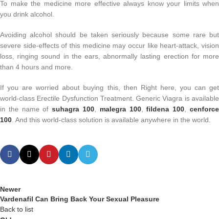
To make the medicine more effective always know your limits when
you drink alcohol.
Avoiding alcohol should be taken seriously because some rare but
severe side-effects of this medicine may occur like heart-attack, vision
loss, ringing sound in the ears, abnormally lasting erection for more
than 4 hours and more.
If you are worried about buying this, then Right here, you can get
world-class Erectile Dysfunction Treatment. Generic Viagra is available
in the name of
suhagra 100
,
malegra 100
,
fildena 100
,
cenforc
100
. And this world-class solution is available anywhere in the world.
Newer
Vardenafil Can Bring Back Your Sexual Pleasure
Back to list