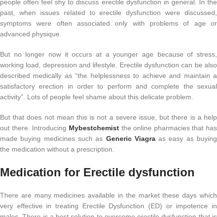
people often feel shy to discuss erectile dysfunction in general. In the
past, when issues related to erectile dysfunction were discussed,
symptoms were often associated only with problems of age or
advanced physique.
But no longer now it occurs at a younger age because of stress,
working load, depression and lifestyle. Erectile dysfunction can be also
described medically as “the helplessness to achieve and maintain a
satisfactory erection in order to perform and complete the sexual
activity”. Lots of people feel shame about this delicate problem.
But that does not mean this is not a severe issue, but there is a help
out there. Introducing
Mybestchemist
the online pharmacies that has
made buying medicines such as
Generic
Viagra
as easy as buyin
the medication without a prescription.
Medication for Erectile dysfunction
There are many medicines available in the market these days which
very effective in treating Erectile Dysfunction (ED) or impotence in
males. There is a best solution to overcome erectile dysfunction that is