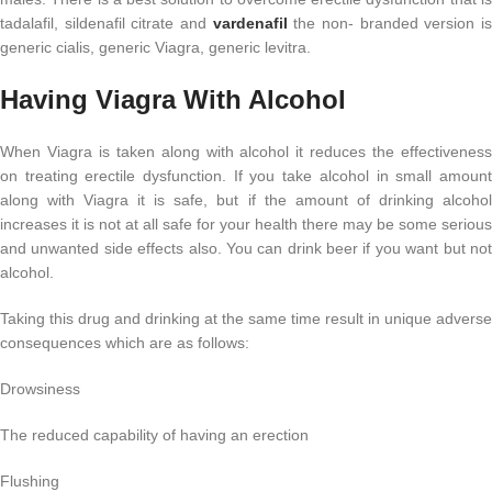
tadalafil, sildenafil citrate and
vardenafil
the non- branded version i
generic cialis, generic Viagra, generic levitra.
Having Viagra With Alcohol
When Viagra is taken along with alcohol it reduces the effectiveness
on treating erectile dysfunction. If you take alcohol in small amount
along with Viagra it is safe, but if the amount of drinking alcohol
increases it is not at all safe for your health there may be some serious
and unwanted side effects also. You can drink beer if you want but not
alcohol.
Taking this drug and drinking at the same time result in unique adverse
consequences which are as follows:
Drowsiness
The reduced capability of having an erection
Flushing