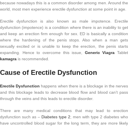
because nowadays this is a common disorder among men. Around the
world, most men experience erectile dysfunction at some point in age.
Erectile dysfunction is also known as male impotence. Erectile
dysfunction (impotence) is a condition where there is an inability to get
and keep an erection firm enough for sex. ED is basically a condition
where the hardening of the penis stops. Also when a man gets
sexually excited or is unable to keep the erection, the penis starts
expanding. Hence to overcome this issue,
Generic Viagra
Tablet
kamagra
is recommended.
Cause of Erectile Dysfunction
Erectile Dysfunction
happens when there is a blockage in the nerve
and this blockage leads to decrease blood flow and blood can’t pass
through the veins and this leads to erectile disorder.
There are many medical conditions that may lead to erection
dysfunction such as –
Diabetes type 2
; men with type 2 diabetes who
have uncontrolled blood sugar for the long term, they are more likely