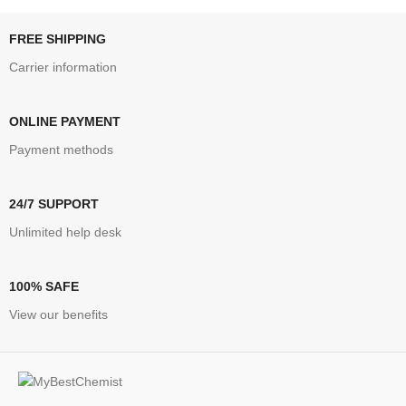
FREE SHIPPING
Carrier information
ONLINE PAYMENT
Payment methods
24/7 SUPPORT
Unlimited help desk
100% SAFE
View our benefits