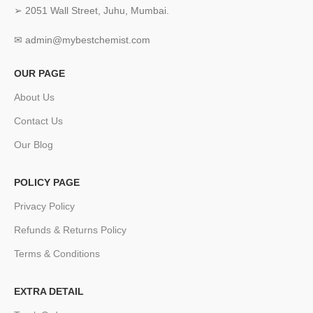
➢ 2051 Wall Street, Juhu, Mumbai.
✉ admin@mybestchemist.com
OUR PAGE
About Us
Contact Us
Our Blog
POLICY PAGE
Privacy Policy
Refunds & Returns Policy
Terms & Conditions
EXTRA DETAIL