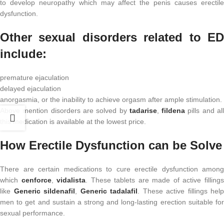
to develop neuropathy which may affect the penis causes erectile
dysfunction.
Other sexual disorders related to ED
include:
premature ejaculation
delayed ejaculation
anorgasmia, or the inability to achieve orgasm after ample stimulation.
Above mention disorders are solved by
tadarise
,
fildena
pills and al
this medication is available at the lowest price.
How Erectile Dysfunction can be Solve
There are certain medications to cure erectile dysfunction among
which
cenforce
,
vidalista
. These tablets are made of active filling
like
Generic sildenafil
,
Generic tadalafil
. These active fillings help
men to get and sustain a strong and long-lasting erection suitable for
sexual performance.