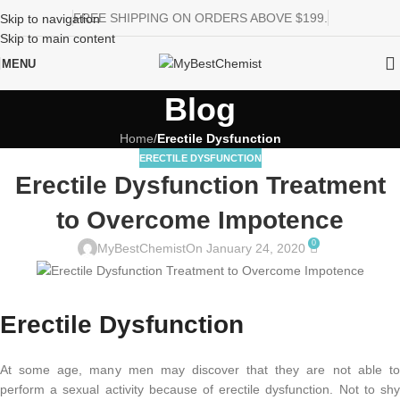
FREE SHIPPING ON ORDERS ABOVE $199.
Skip to navigation
Skip to main content
MENU
Blog
Home
/
Erectile Dysfunction
ERECTILE DYSFUNCTION
Erectile Dysfunction Treatment
to Overcome Impotence
0
MyBestChemist
On January 24, 2020
Erectile Dysfunction
At some age, many men may discover that they are not able to
perform a sexual activity because of erectile dysfunction. Not to shy