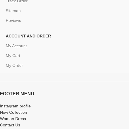
Track Order
Sitemap
Reviews
ACCOUNT AND ORDER
My Account
My Cart
My Order
FOOTER MENU
Instagram profile
New Collection
Woman Dress
Contact Us