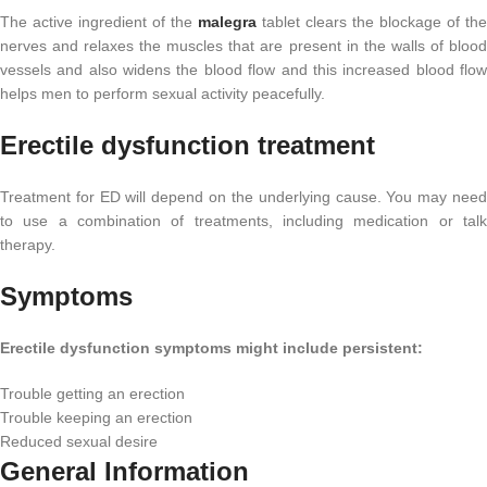
The active ingredient of the
malegra
tablet clears the blockage of the
nerves and relaxes the muscles that are present in the walls of blood
vessels and also widens the blood flow and this increased blood flow
helps men to perform sexual activity peacefully.
Erectile dysfunction treatment
Treatment for ED will depend on the underlying cause. You may need
to use a combination of treatments, including medication or talk
therapy.
Symptoms
Erectile dysfunction symptoms might include persistent:
Trouble getting an erection
Trouble keeping an erection
Reduced sexual desire
General Information