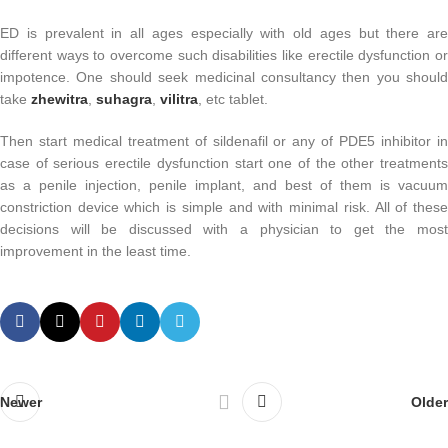
ED is prevalent in all ages especially with old ages but there are
different ways to overcome such disabilities like erectile dysfunction or
impotence. One should seek medicinal consultancy then you should
take
zhewitra
,
suhagra
,
vilitra
, etc tablet.
Then start medical treatment of sildenafil or any of PDE5 inhibitor in
case of serious erectile dysfunction start one of the other treatments
as a penile injection, penile implant, and best of them is vacuum
constriction device which is simple and with minimal risk. All of these
decisions will be discussed with a physician to get the most
improvement in the least time.
Newer
Older