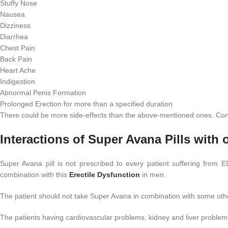
Stuffy Nose
Nausea
Dizziness
Diarrhea
Chest Pain
Back Pain
Heart Ache
Indigestion
Abnormal Penis Formation
Prolonged Erection for more than a specified duration
There could be more side-effects than the above-mentioned ones. Consu
Interactions of Super Avana Pills with 
Super Avana pill is not prescribed to every patient suffering from
combination with this
Erectile Dysfunction
in men.
The patient should not take Super Avana in combination with some othe
The patients having cardiovascular problems, kidney and liver problem