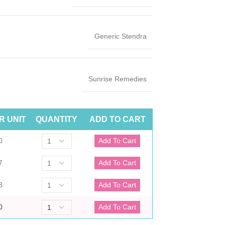
Generic Stendra
Sunrise Remedies
R UNIT
QUANTITY
ADD TO CART
0
7
8
0