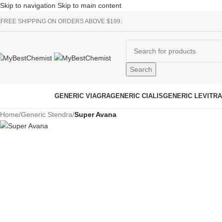
Skip to navigation
Skip to main content
FREE SHIPPING ON ORDERS ABOVE $199.
Search
rowse Categories
GENERIC VIAGRA
GENERIC CIALIS
GENERIC LEVITRA
Home
/
Generic Stendra
/
Super Avana