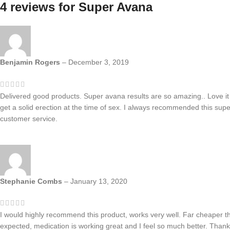
4 reviews for
Super Avana
Benjamin Rogers
–
December 3, 2019
Delivered good products. Super avana results are so amazing.. Love it
get a solid erection at the time of sex. I always recommended this sup
customer service.
Stephanie Combs
–
January 13, 2020
I would highly recommend this product, works very well. Far cheaper t
expected, medication is working great and I feel so much better. Thank 