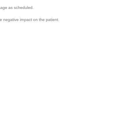
osage as scheduled.
e negative impact on the patient.