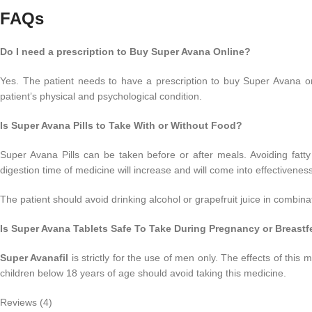
FAQs
Do I need a prescription to Buy Super Avana Online?
Yes. The patient needs to have a prescription to buy Super Avana on
patient’s physical and psychological condition.
Is Super Avana Pills to Take With or Without Food?
Super Avana Pills can be taken before or after meals. Avoiding fatt
digestion time of medicine will increase and will come into effectiveness 
The patient should avoid drinking alcohol or grapefruit juice in combina
Is Super Avana Tablets Safe To Take During Pregnancy or Breast
Super Avanafil
is strictly for the use of men only. The effects of th
children below 18 years of age should avoid taking this medicine.
Reviews (4)