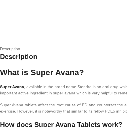
Description
Description
What is Super Avana?
Super Avana
, available in the brand name Stendra is an oral drug whi
important active ingredient in super avana which is very helpful to re
Super Avana tablets affect the root cause of ED and counteract the eff
exercise. However, it is noteworthy that similar to its fellow PDE5 inhi
How does Super Avana Tablets work?