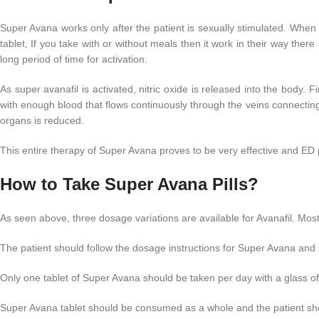
Super Avana works only after the patient is sexually stimulated. When
tablet, If you take with or without meals then it work in their way ther
long period of time for activation.
As super avanafil is activated, nitric oxide is released into the body.
with enough blood that flows continuously through the veins connectin
organs is reduced.
This entire therapy of Super Avana proves to be very effective and ED p
How to Take Super Avana Pills?
As seen above, three dosage variations are available for Avanafil. Mos
The patient should follow the dosage instructions for Super Avana an
Only one tablet of Super Avana should be taken per day with a glass of 
Super Avana tablet should be consumed as a whole and the patient shou