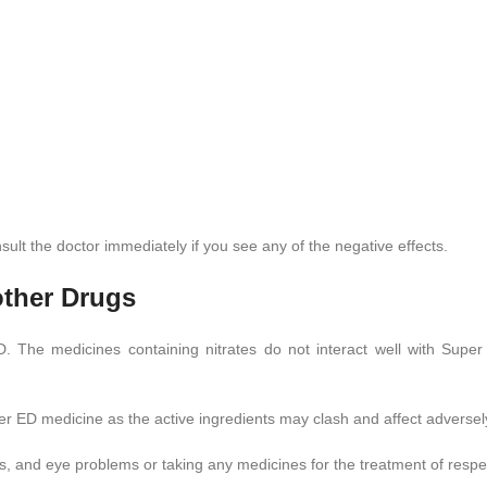
lt the doctor immediately if you see any of the negative effects.
other Drugs
 ED. The medicines containing nitrates do not interact well with S
r ED medicine as the active ingredients may clash and affect adversel
s, and eye problems or taking any medicines for the treatment of resp