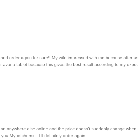
 and order again for sure!! My wife impressed with me because after u
er avana tablet because this gives the best result according to my expe
han anywhere else online and the price doesn’t suddenly change when y
you Mybetchemist. I’ll definitely order again.