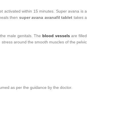
et activated within 15 minutes. Super avana is a
 meals then
super avana avanafil tablet
takes a
o the male genitals. The
blood vessels
are filled
e stress around the smooth muscles of the pelvic
umed as per the guidance by the doctor.