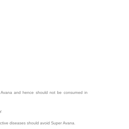
uper Avana and hence should not be consumed in
y.
ective diseases should avoid Super Avana.