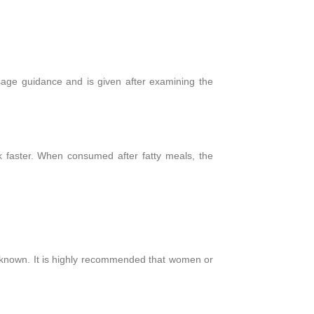
sage guidance and is given after examining the
rk faster. When consumed after fatty meals, the
 unknown. It is highly recommended that women or