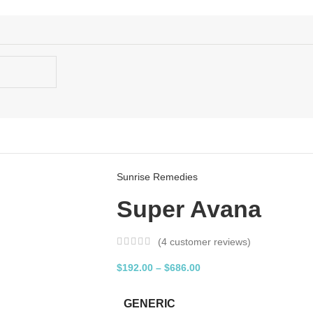
Sunrise Remedies
Super Avana
(
4
customer reviews)
$
192.00
–
$
686.00
GENERIC