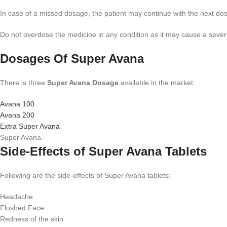
In case of a missed dosage, the patient may continue with the next d
Do not overdose the medicine in any condition as it may cause a sever
Dosages Of Super Avana
There is three
Super Avana Dosage
available in the market:
Avana 100
Avana 200
Extra Super Avana
Super Avana.
Side-Effects of Super Avana Tablets
Following are the side-effects of Super Avana tablets:
Headache
Flushed Face
Redness of the skin