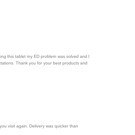
sing this tablet my ED problem was solved and I
ctations. Thank you for your best products and
ou visit again. Delivery was quicker than