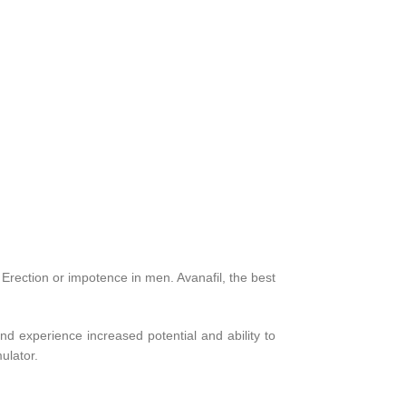
 Erection or impotence in men. Avanafil, the best
nd experience increased potential and ability to
ulator.