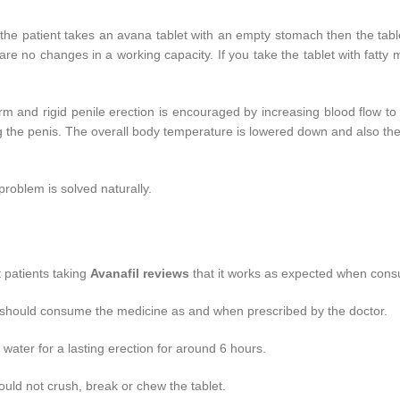
 the patient takes an avana tablet with an empty stomach then the tabl
e are no changes in a working capacity. If you take the tablet with fatty
 Firm and rigid penile erection is encouraged by increasing blood flow t
g the penis. The overall body temperature is lowered down and also th
roblem is solved naturally.
t patients taking
Avanafil reviews
that it works as expected when cons
d should consume the medicine as and when prescribed by the doctor.
water for a lasting erection for around 6 hours.
ld not crush, break or chew the tablet.