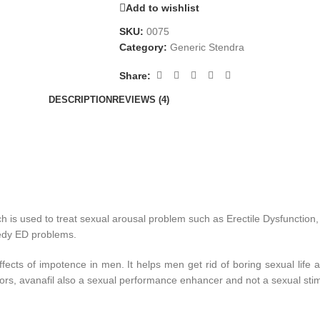
Add to wishlist
SKU:
0075
Category:
Generic Stendra
Share:
DESCRIPTION
REVIEWS (4)
ch is used to treat sexual arousal problem such as Erectile Dysfunction,
medy ED problems.
ects of impotence in men. It helps men get rid of boring sexual life a
bitors, avanafil also a sexual performance enhancer and not a sexual stim