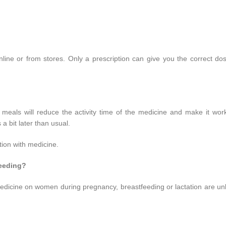
line or from stores. Only a prescription can give you the correct do
y meals will reduce the activity time of the medicine and make it wo
a bit later than usual.
tion with medicine.
feeding?
is medicine on women during pregnancy, breastfeeding or lactation are