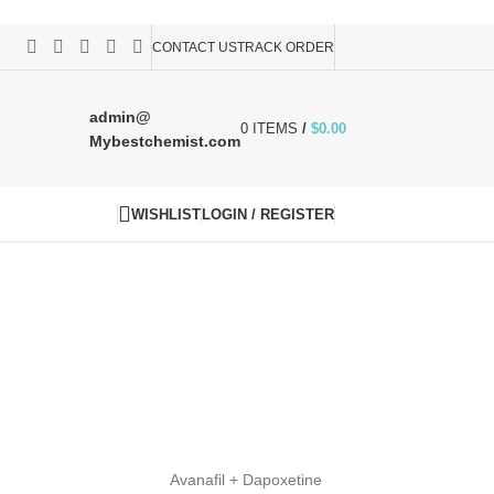
CONTACT US
TRACK ORDER
admin@
0
ITEMS
/
$
0.00
Mybestchemist.com
WISHLIST
LOGIN / REGISTER
Avanafil + Dapoxetine