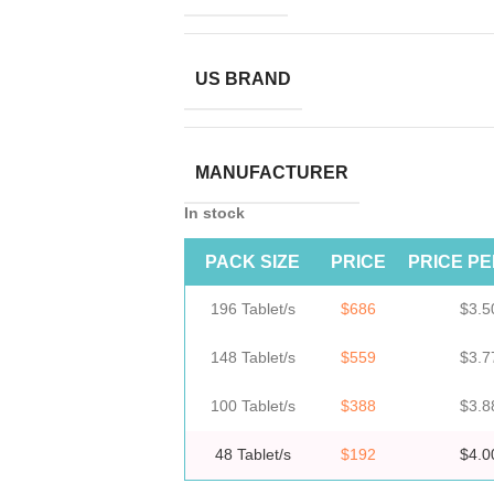
US BRAND
MANUFACTURER
In stock
PACK SIZE
PRICE
PRICE PE
196 Tablet/s
$686
$3.5
148 Tablet/s
$559
$3.7
100 Tablet/s
$388
$3.8
48 Tablet/s
$192
$4.0