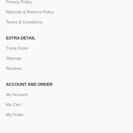
Privacy Policy
Refunds & Returns Policy
Terms & Conditions
EXTRA DETAIL
Track Order
Sitemap
Reviews
ACCOUNT AND ORDER
My Account
My Cart
My Order