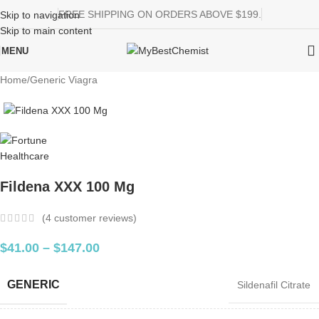
FREE SHIPPING ON ORDERS ABOVE $199.
Skip to navigation
Skip to main content
MENU
Home
/
Generic Viagra
Fildena XXX 100 Mg
(
4
customer reviews)
$
41.00
–
$
147.00
GENERIC
Sildenafil Citrate