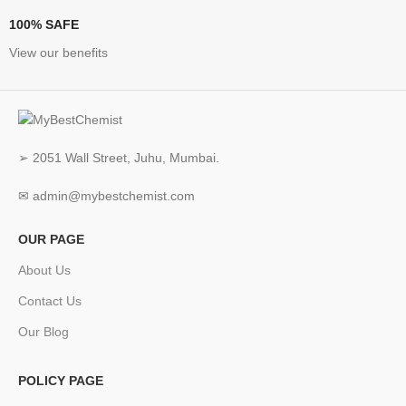
100% SAFE
View our benefits
➢ 2051 Wall Street, Juhu, Mumbai.
✉ admin@mybestchemist.com
OUR PAGE
About Us
Contact Us
Our Blog
POLICY PAGE