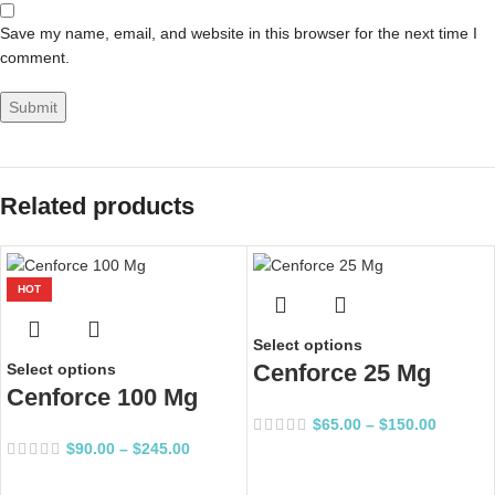
Save my name, email, and website in this browser for the next time I
comment.
Related products
HOT
Select options
Cenforce 25 Mg
Select options
Cenforce 100 Mg
$
65.00
–
$
150.00
$
90.00
–
$
245.00