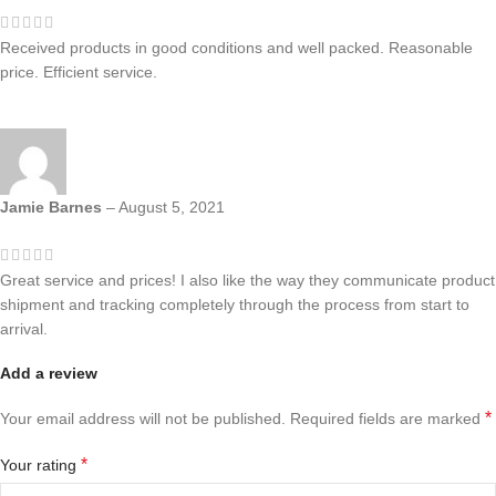
Received products in good conditions and well packed. Reasonable
price. Efficient service.
Jamie Barnes
–
August 5, 2021
Great service and prices! I also like the way they communicate product
shipment and tracking completely through the process from start to
arrival.
Add a review
*
Your email address will not be published.
Required fields are marked
*
Your rating