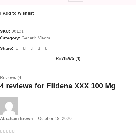
Add to wishlist
SKU:
00101
Category:
Generic Viagra
Share:
REVIEWS (4)
Reviews (4)
4 reviews for
Fildena XXX 100 Mg
Abraham Brown
–
October 19, 2020