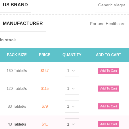
US BRAND
Generic Viagra
MANUFACTURER
Fortune Healthcare
In stock
PACK SIZE
PRICE
QUANTITY
ADD TO CART
160 Tablet/s
$147
120 Tablet/s
$115
80 Tablet/s
$79
40 Tablet/s
$41