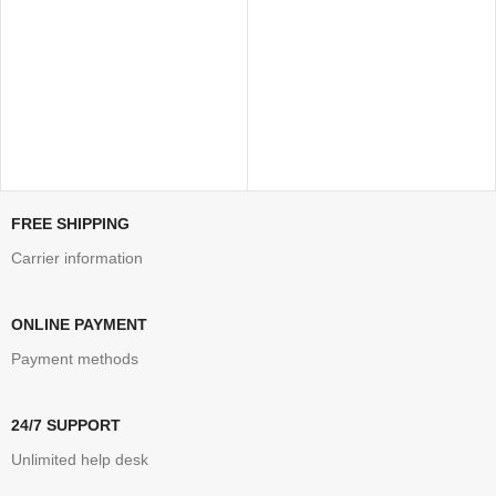
FREE SHIPPING
Carrier information
ONLINE PAYMENT
Payment methods
24/7 SUPPORT
Unlimited help desk