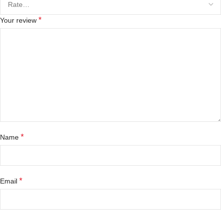
*
Your review
*
Name
*
Email