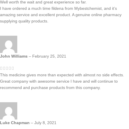
Well worth the wait and great experience so far.
I have ordered a much time fildena from Mybestchemist, and it’s
amazing service and excellent product. A genuine online pharmacy
supplying quality products.
John Williams
–
February 25, 2021
This medicine gives more than expected with almost no side effects.
Great company with awesome service I have and will continue to
recommend and purchase products from this company.
Luke Chapman
–
July 8, 2021