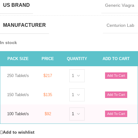
US BRAND
Generic Viagra
MANUFACTURER
Centurion Lab
In stock
PACK SIZE
PRICE
QUANTITY
ADD TO CART
250 Tablet/s
$217
150 Tablet/s
$135
100 Tablet/s
$92
Add to wishlist