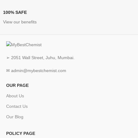
100% SAFE
View our benefits
➢ 2051 Wall Street, Juhu, Mumbai.
✉ admin@mybestchemist.com
OUR PAGE
About Us
Contact Us
Our Blog
POLICY PAGE