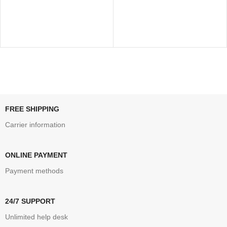
FREE SHIPPING
Carrier information
ONLINE PAYMENT
Payment methods
24/7 SUPPORT
Unlimited help desk