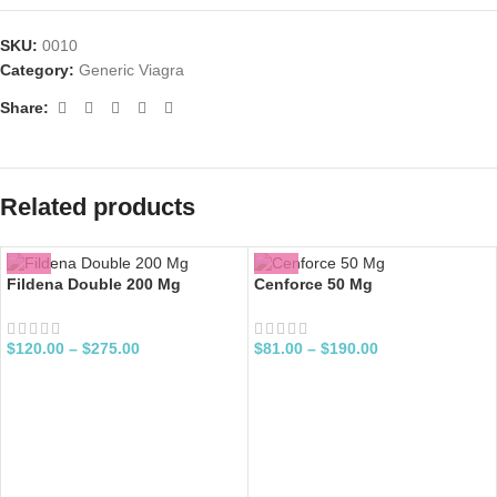
SKU:
0010
Category:
Generic Viagra
Share:
Related products
Fildena Double 200 Mg
Cenforce 50 Mg
$
120.00
–
$
275.00
$
81.00
–
$
190.00