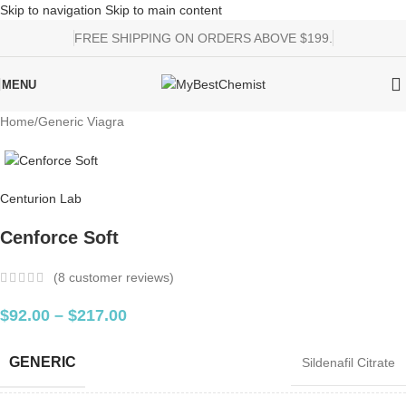
Skip to navigation
Skip to main content
FREE SHIPPING ON ORDERS ABOVE $199.
MENU
Home
/
Generic Viagra
Centurion Lab
Cenforce Soft
(
8
customer reviews)
$
92.00
–
$
217.00
GENERIC
Sildenafil Citrate