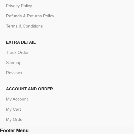
Privacy Policy
Refunds & Returns Policy
Terms & Conditions
EXTRA DETAIL
Track Order
Sitemap
Reviews
ACCOUNT AND ORDER
My Account
My Cart
My Order
Footer Menu