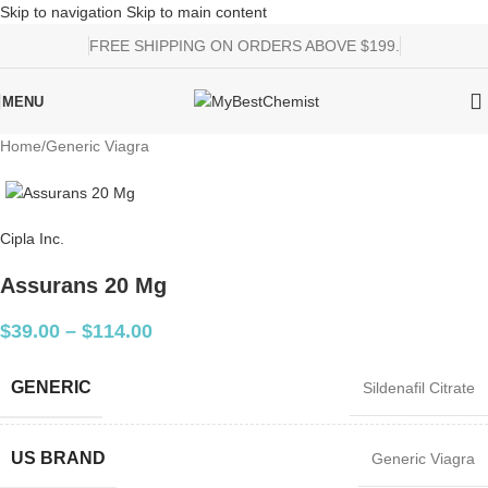
Skip to navigation
Skip to main content
FREE SHIPPING ON ORDERS ABOVE $199.
MENU
Home
/
Generic Viagra
Cipla Inc.
Assurans 20 Mg
$
39.00
–
$
114.00
GENERIC
Sildenafil Citrate
US BRAND
Generic Viagra