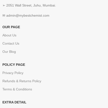
➢ 2051 Wall Street, Juhu, Mumbai.
✉ admin@mybestchemist.com
OUR PAGE
About Us
Contact Us
Our Blog
POLICY PAGE
Privacy Policy
Refunds & Returns Policy
Terms & Conditions
EXTRA DETAIL