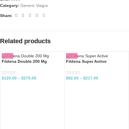
Category:
Generic Viagra
Share:
Related products
Fildena Double 200 Mg
Fildena Super Active
$
120.00
–
$
275.00
$
92.00
–
$
217.00