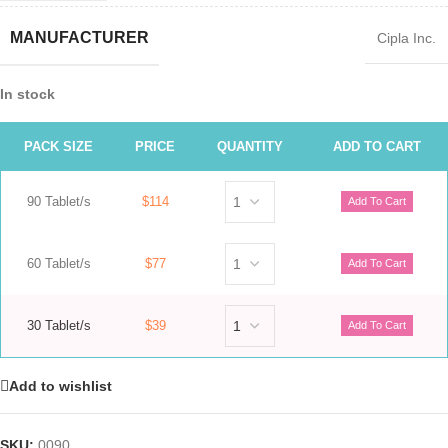
MANUFACTURER
Cipla Inc.
In stock
PACK SIZE
PRICE
QUANTITY
ADD TO CART
90 Tablet/s
$114
60 Tablet/s
$77
30 Tablet/s
$39
Add to wishlist
SKU:
0090