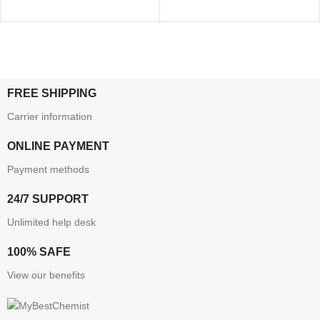
FREE SHIPPING
Carrier information
ONLINE PAYMENT
Payment methods
24/7 SUPPORT
Unlimited help desk
100% SAFE
View our benefits