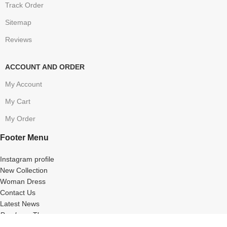
Track Order
Sitemap
Reviews
ACCOUNT AND ORDER
My Account
My Cart
My Order
Footer Menu
Instagram profile
New Collection
Woman Dress
Contact Us
Latest News
Purchase Theme
MyBestChemist
2020 ALL Rights Reserved.