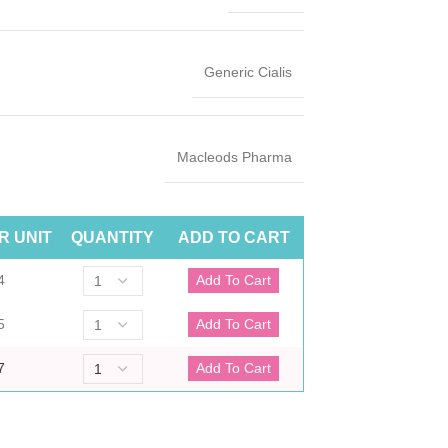
Generic Cialis
Macleods Pharma
R UNIT
QUANTITY
ADD TO CART
4
5
7