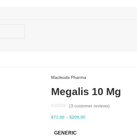
Macleods Pharma
Megalis 10 Mg
(
3
customer reviews)
$
71.00
–
$
209.00
GENERIC