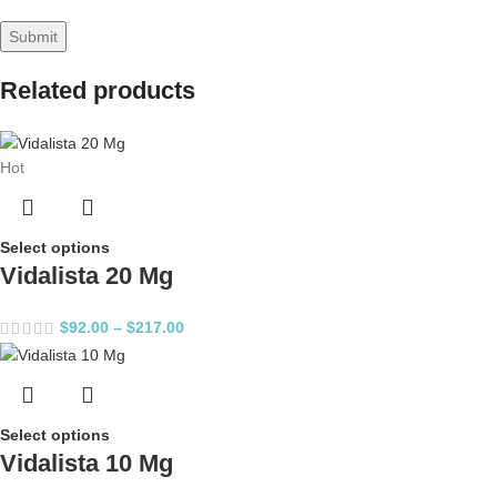
Related products
Hot
Select options
Vidalista 20 Mg
$
92.00
–
$
217.00
Select options
Vidalista 10 Mg