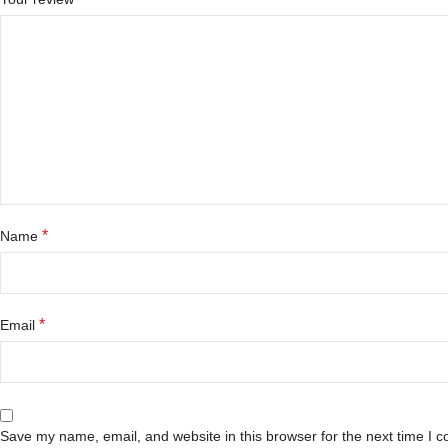
*
Name
*
Email
Save my name, email, and website in this browser for the next time I 