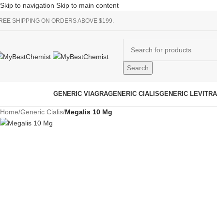
Skip to navigation
Skip to main content
REE SHIPPING ON ORDERS ABOVE $199.
Search
rowse Categories
GENERIC VIAGRA
GENERIC CIALIS
GENERIC LEVITRA
Home
/
Generic Cialis
/
Megalis 10 Mg