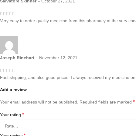
Salvatore Skinner
–
October 27, 2021
Very easy to order quality medicine from this pharmacy at the very chea
Joseph Rinehart
–
November 12, 2021
Fast shipping, and also good prices. I always received my medicine on 
Add a review
*
Your email address will not be published.
Required fields are marked
*
Your rating
*
Your review