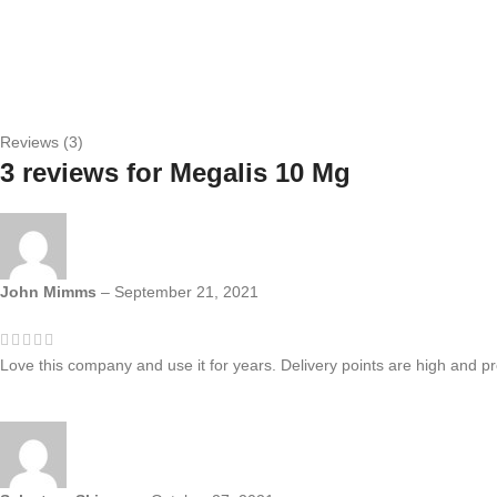
Reviews (3)
3 reviews for
Megalis 10 Mg
John Mimms
–
September 21, 2021
Love this company and use it for years. Delivery points are high and pr