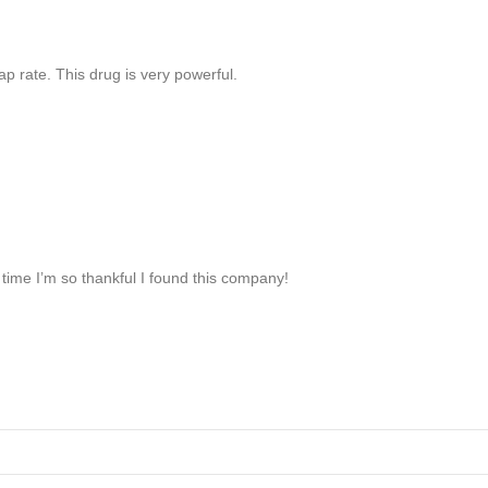
p rate. This drug is very powerful.
time I’m so thankful I found this company!