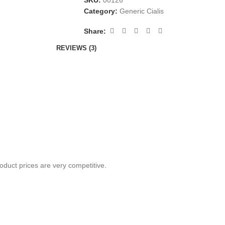
SKU:
00126
Category:
Generic Cialis
Share:
REVIEWS (3)
oduct prices are very competitive.