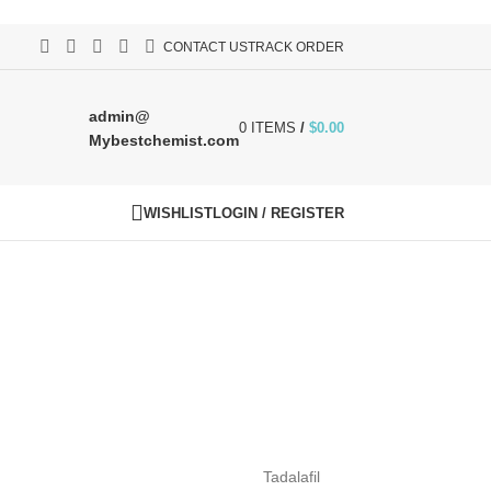
CONTACT US
TRACK ORDER
admin@
0
ITEMS
/
$
0.00
Mybestchemist.com
WISHLIST
LOGIN / REGISTER
Tadalafil