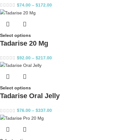
$
74.00
–
$
172.00
Select options
Tadarise 20 Mg
$
92.00
–
$
217.00
Select options
Tadarise Oral Jelly
$
76.00
–
$
337.00