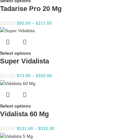
Select options
Tadarise Pro 20 Mg
$
92.00
–
$
217.00
Select options
Super Vidalista
$
73.00
–
$
320.00
Select options
Vidalista 60 Mg
$
131.00
–
$
315.00