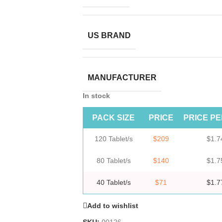
US BRAND
MANUFACTURER
In stock
PACK SIZE
PRICE
PRICE PE
120 Tablet/s
$209
$1.7
80 Tablet/s
$140
$1.7
40 Tablet/s
$71
$1.7
Add to wishlist